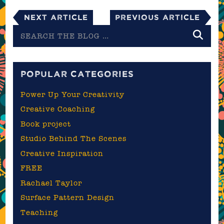
Next Article
Previous Article
Search
the
blog
POPULAR CATEGORIES
Power Up Your Creativity
Creative Coaching
Book project
Studio Behind The Scenes
Creative Inspiration
FREE
Rachael Taylor
Surface Pattern Design
Teaching