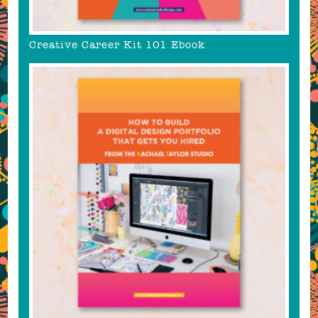
Creative Career Kit 101 Ebook