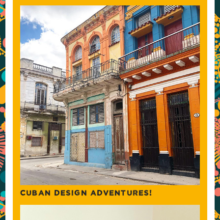
CUBAN DESIGN ADVENTURES!