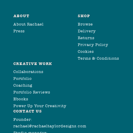
ABOUT
SHOP
About Rachael
Browse
Press
Delivery
Returns
Privacy Policy
Cookies
Terms & Conditions
CREATIVE WORK
Collaborations
Portfolio
Coaching
Portfolio Reviews
Ebooks
Power Up Your Creativity
CONTACT US
Founder:
rachael@rachaeltaylordesigns.com
Studio manager: