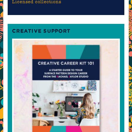
Licensed collections
CREATIVE SUPPORT