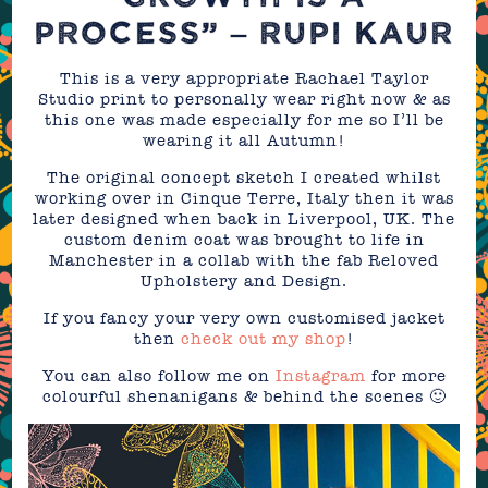
PROCESS” – RUPI KAUR
This is a very appropriate Rachael Taylor
Studio print to personally wear right now & as
this one was made especially for me so I’ll be
wearing it all Autumn!
The original concept sketch I created whilst
working over in Cinque Terre, Italy then it was
later designed when back in Liverpool, UK. The
custom denim coat was brought to life in
Manchester in a collab with the fab Reloved
Upholstery and Design.
If you fancy your very own customised jacket
then
check out my shop
!
You can also follow me on
Instagram
for more
colourful shenanigans & behind the scenes 🙂