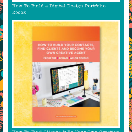
How To Build a Digital Design Portfolio
Ebook
How To Find Clients & Be Your Own Creative