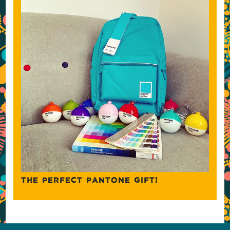
THE PERFECT PANTONE GIFT!