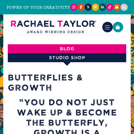
POWER UP YOUR CREATIVITY
Blog
Studio shop
BUTTERFLIES &
GROWTH
“YOU DO NOT JUST
WAKE UP & BECOME
THE BUTTERFLY,
GROWTH IS A