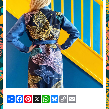
Share
Facebook
Pinterest
X
WhatsApp
Bluesky
Copy
Email
Link