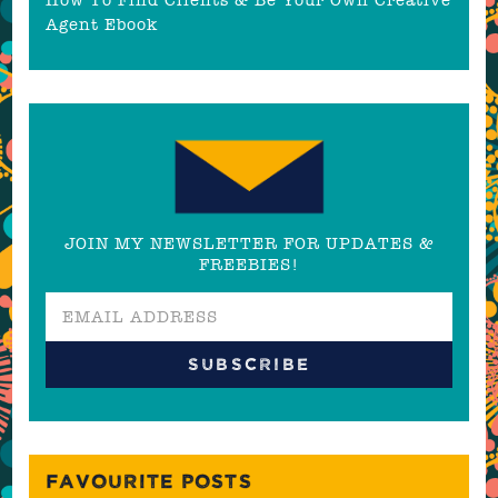
Agent Ebook
JOIN MY NEWSLETTER FOR UPDATES &
FREEBIES!
FAVOURITE POSTS