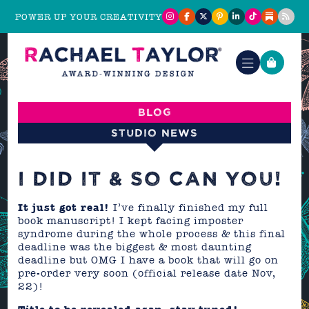
POWER UP YOUR CREATIVITY
Blog
Studio News
I DID IT & SO CAN YOU!
It just got real!
I’ve finally finished my full
book manuscript! I kept facing imposter
syndrome during the whole process & this final
deadline was the biggest & most daunting
deadline but OMG I have a book that will go on
pre-order very soon (official release date Nov,
22)!