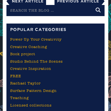
Next Article
Previous Article
Search
the
blog
POPULAR CATEGORIES
Power Up Your Creativity
Creative Coaching
Book project
Studio Behind The Scenes
Creative Inspiration
FREE
Rachael Taylor
Surface Pattern Design
Teaching
Licensed collections