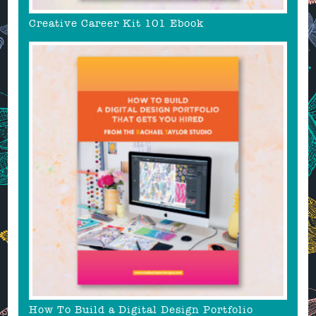
Creative Career Kit 101 Ebook
How To Build a Digital Design Portfolio