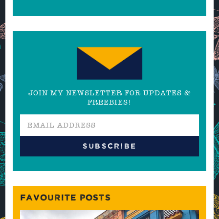
JOIN MY NEWSLETTER FOR UPDATES &
FREEBIES!
FAVOURITE POSTS