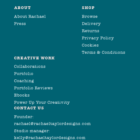
ABOUT
SHOP
About Rachael
Browse
Press
Delivery
Returns
Privacy Policy
Cookies
Terms & Conditions
CREATIVE WORK
Collaborations
Portfolio
Coaching
Portfolio Reviews
Ebooks
Power Up Your Creativity
CONTACT US
Founder:
rachael@rachaeltaylordesigns.com
Studio manager:
kelly@rachaeltaylordesigns.com