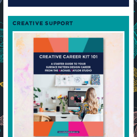
CREATIVE SUPPORT