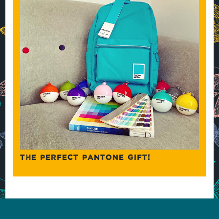
THE PERFECT PANTONE GIFT!