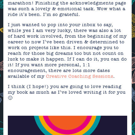
marathon! Finishing the acknowledgments page
was such a lovely & emotional task. Wow what a
ride it’s been. I’m so grateful.
I just wanted to pop into your inbox to say,
while yes I am very lucky, there was also a lot
of hard work involved, from the beginning of my
career to now I’ve been driven & determined to
work on projects like this. I encourage you to
reach for those big dreams too but not count on
luck to make it happen. If I can do it, you can do
it! If you want more personal, 1:1
encouragement, there are lots more dates
available of my
Creative Coaching Sessions
.
I think (I hope!) you are going to love reading
my book as much as I’ve loved writing it for you
🙂