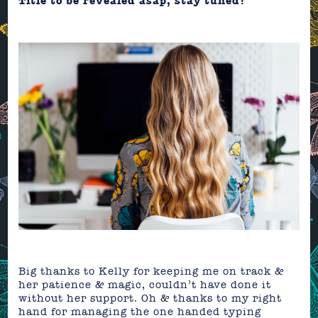
Title to be revealed asap, stay tuned!
Big thanks to Kelly for keeping me on track &
her patience & magic, couldn’t have done it
without her support. Oh & thanks to my right
hand for managing the one handed typing