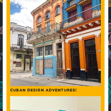
CUBAN DESIGN ADVENTURES!