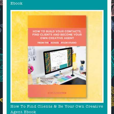
Ebook
How To Find Clients & Be Your Own Creative
Agent Ebook