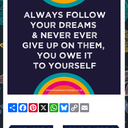
Share
Facebook
Pinterest
X
WhatsApp
Bluesky
Copy
Email
Link