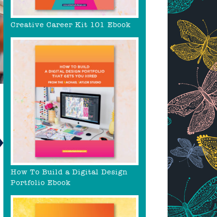
Creative Career Kit 101 Ebook
How To Build a Digital Design
Portfolio Ebook