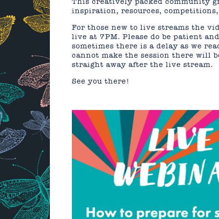
This creatively packed community gr
inspiration, resources, competition
For those new to live streams the vid
live at 7PM. Please do be patient and 
sometimes there is a delay as we re
cannot make the session there will be
straight away after the live stream.
See you there!