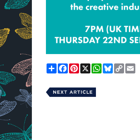
Share
Facebook
Pinterest
X
WhatsApp
Bluesky
Copy
E
Link
Next Article