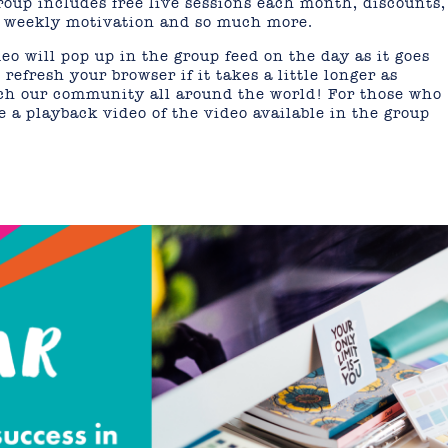
oup includes free live sessions each month, discounts,
s, weekly motivation and so much more.
eo will pop up in the group feed on the day as it goes
refresh your browser if it takes a little longer as
ach our community all around the world! For those who
 a playback video of the video available in the group