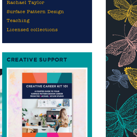
Rachael Taylor
Surface Pattern Design
Teaching
Licensed collections
CREATIVE SUPPORT