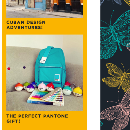
CUBAN DESIGN
ADVENTURES!
THE PERFECT PANTONE
GIFT!