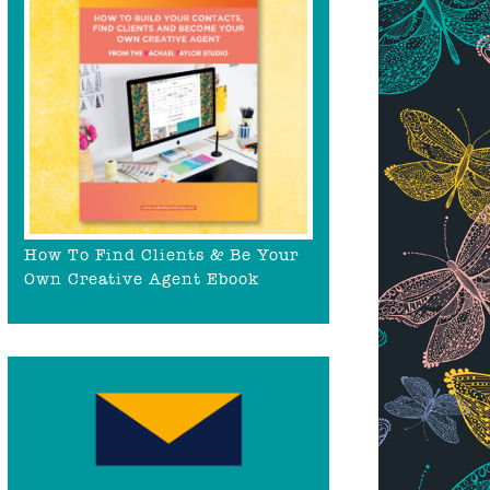
How To Find Clients & Be Your
Own Creative Agent Ebook