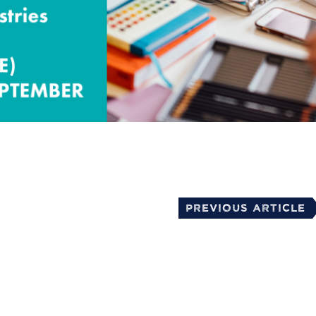
mail
Previous Article