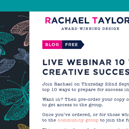
Blog
FREE
LIVE WEBINAR 10
CREATIVE SUCCE
Join Rachael on Thursday 22nd Septe
top 10 ways to prepare for success in
Want in? Then pre-order your copy 
to get access to the group.
Once you’ve ordered, or for those wh
to the
community group
to join the f