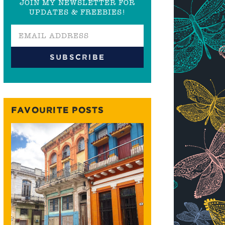
JOIN MY NEWSLETTER FOR
UPDATES & FREEBIES!
FAVOURITE POSTS