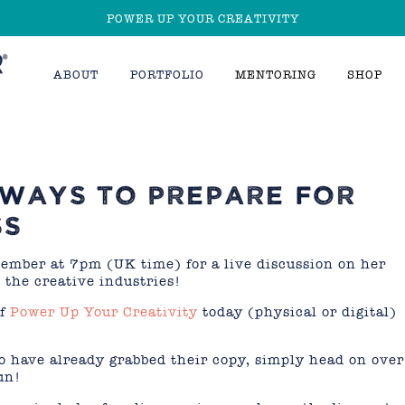
POWER UP YOUR CREATIVITY
ABOUT
PORTFOLIO
MENTORING
SHOP
 WAYS TO PREPARE FOR
SS
mber at 7pm (UK time) for a live discussion on her
 the creative industries!
of
Power Up Your Creativity
today (physical or digital)
o have already grabbed their copy, simply head on over
un!