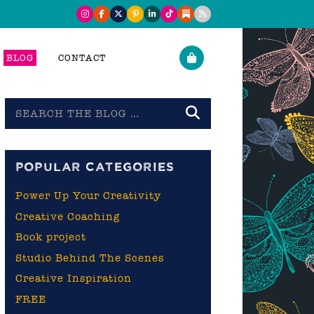
BLOG
CONTACT
Search
the
blog
POPULAR CATEGORIES
Power Up Your Creativity
Creative Coaching
Book project
Studio Behind The Scenes
Creative Inspiration
FREE