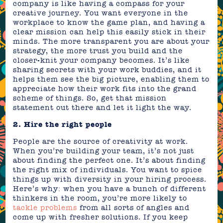
company is like having a compass for your
creative journey. You want everyone in the
workplace to know the game plan, and having a
clear mission can help this easily stick in their
minds. The more transparent you are about your
strategy, the more trust you build and the
closer-knit your company becomes. It’s like
sharing secrets with your work buddies, and it
helps them see the big picture, enabling them to
appreciate how their work fits into the grand
scheme of things. So, get that mission
statement out there and let it light the way.
2. Hire the right people
People are the source of creativity at work.
When you’re building your team, it’s not just
about finding the perfect one. It’s about finding
the right mix of individuals. You want to spice
things up with diversity in your hiring process.
Here’s why: when you have a bunch of different
thinkers in the room, you’re more likely to
tackle problems
from all sorts of angles and
come up with fresher solutions. If you keep