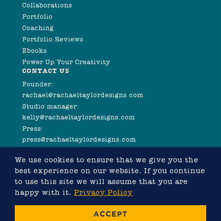
Collaborations
Portfolio
Coaching
Portfolio Reviews
Ebooks
Power Up Your Creativity
CONTACT US
Founder:
rachael@rachaeltaylordesigns.com
Studio manager:
kelly@rachaeltaylordesigns.com
Press:
press@rachaeltaylordesigns.com
We use cookies to ensure that we give you the
best experience on our website. If you continue
to use this site we will assume that you are
happy with it.
Privacy Policy
©2026 COPYRIGHT RACHAEL TAYLOR
ACCEPT
WEBSITE DESIGNED BY RACHAEL TAYLOR, DEVELOPED