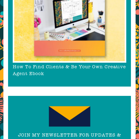
How To Find Clients & Be Your Own Creative
Agent Ebook
JOIN MY NEWSLETTER FOR UPDATES &