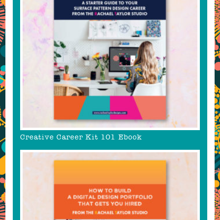
Creative Career Kit 101 Ebook