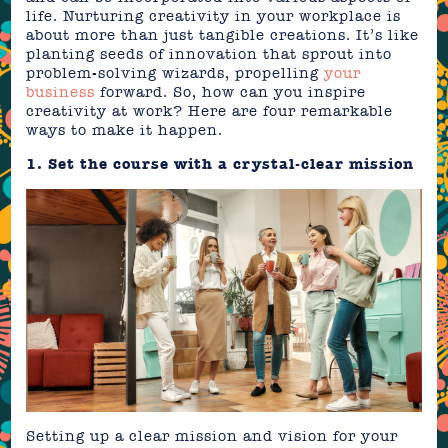
life. Nurturing creativity in your workplace is
about more than just tangible creations. It’s like
planting seeds of innovation that sprout into
problem-solving wizards, propelling
your
business
forward. So, how can you inspire
creativity at work? Here are four remarkable
ways to make it happen.
1. Set the course with a crystal-clear mission
Setting up a clear mission and vision for your