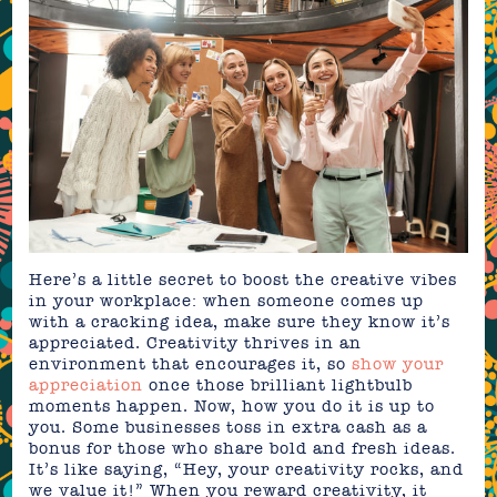
Here’s a little secret to boost the creative vibes
in your workplace: when someone comes up
with a cracking idea, make sure they know it’s
appreciated. Creativity thrives in an
environment that encourages it, so
show your
appreciation
once those brilliant lightbulb
moments happen. Now, how you do it is up to
you. Some businesses toss in extra cash as a
bonus for those who share bold and fresh ideas.
It’s like saying, “Hey, your creativity rocks, and
we value it!” When you reward creativity, it