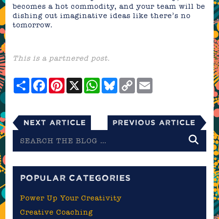
becomes a hot commodity, and your team will be
dishing out imaginative ideas like there’s no
tomorrow.
This is a partnered post.
Share
Facebook
Pinterest
X
WhatsApp
Bluesky
Copy
Email
Link
Next Article
Previous Article
Search
the
blog
POPULAR CATEGORIES
Power Up Your Creativity
Creative Coaching