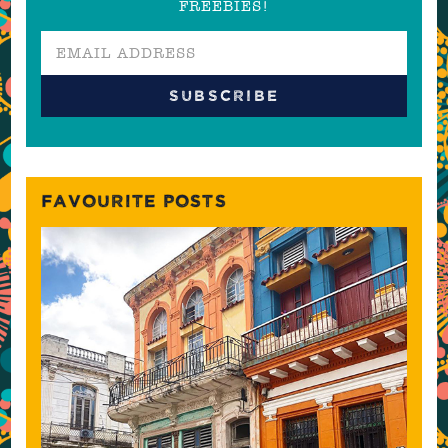
FREEBIES!
FAVOURITE POSTS