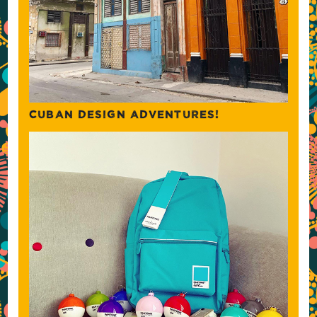
CUBAN DESIGN ADVENTURES!