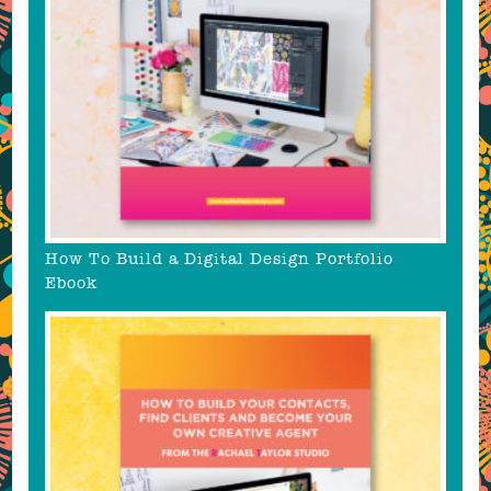
How To Build a Digital Design Portfolio
Ebook