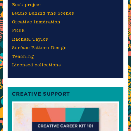
Book project
Studio Behind The Scenes
Creative Inspiration
FREE
Rachael Taylor
Surface Pattern Design
Teaching
Licensed collections
CREATIVE SUPPORT