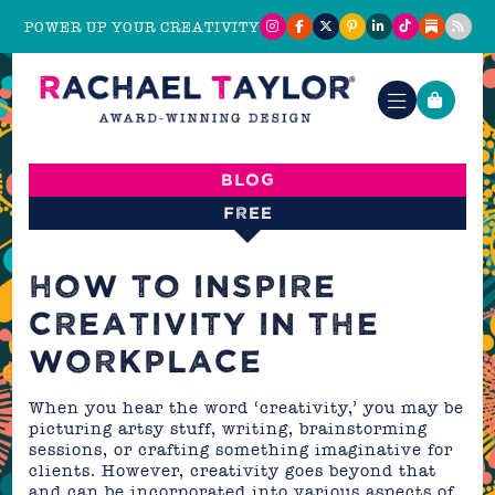
POWER UP YOUR CREATIVITY
Blog
FREE
HOW TO INSPIRE
CREATIVITY IN THE
WORKPLACE
When you hear the word ‘creativity,’ you may be
picturing artsy stuff, writing, brainstorming
sessions, or crafting something imaginative for
clients. However, creativity goes beyond that
and can be incorporated into various aspects of