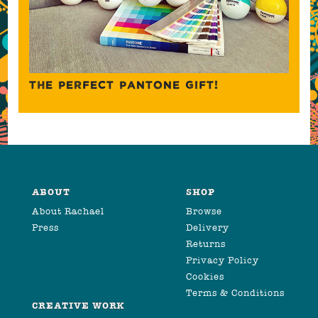
THE PERFECT PANTONE GIFT!
ABOUT
SHOP
About Rachael
Browse
Press
Delivery
Returns
Privacy Policy
Cookies
Terms & Conditions
CREATIVE WORK