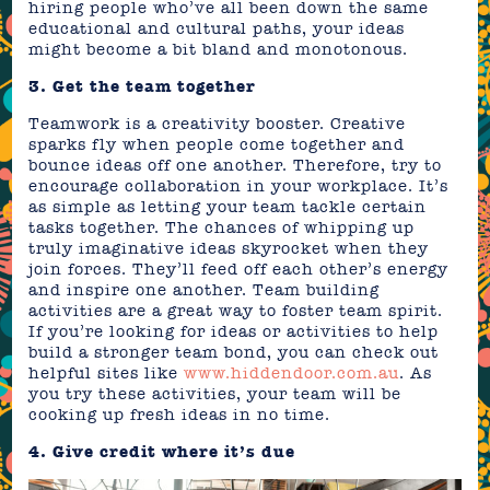
hiring people who’ve all been down the same
educational and cultural paths, your ideas
might become a bit bland and monotonous.
3. Get the team together
Teamwork is a creativity booster. Creative
sparks fly when people come together and
bounce ideas off one another. Therefore, try to
encourage collaboration in your workplace. It’s
as simple as letting your team tackle certain
tasks together. The chances of whipping up
truly imaginative ideas skyrocket when they
join forces. They’ll feed off each other’s energy
and inspire one another. Team building
activities are a great way to foster team spirit.
If you’re looking for ideas or activities to help
build a stronger team bond, you can check out
helpful sites like
www.hiddendoor.com.au
. As
you try these activities, your team will be
cooking up fresh ideas in no time.
4. Give credit where it’s due