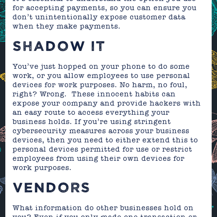
for accepting payments, so you can ensure you
don’t unintentionally expose customer data
when they make payments.
SHADOW IT
You’ve just hopped on your phone to do some
work, or you allow employees to use personal
devices for work purposes. No harm, no foul,
right? Wrong. These innocent habits can
expose your company and provide hackers with
an easy route to access everything your
business holds. If you’re using stringent
cybersecurity measures across your business
devices, then you need to either extend this to
personal devices permitted for use or restrict
employees from using their own devices for
work purposes.
VENDORS
What information do other businesses hold on