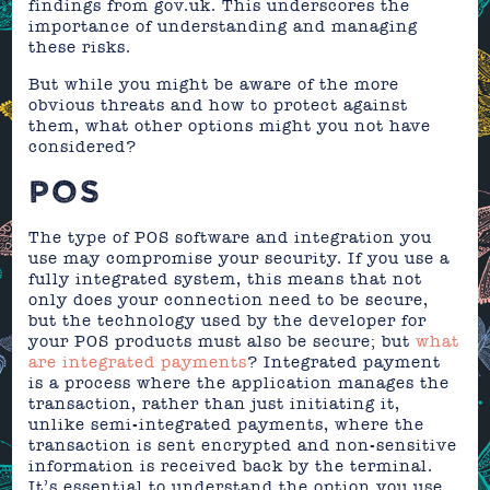
findings from gov.uk. This underscores the
importance of understanding and managing
these risks.
But while you might be aware of the more
obvious threats and how to protect against
them, what other options might you not have
considered?
POS
The type of POS software and integration you
use may compromise your security. If you use a
fully integrated system, this means that not
only does your connection need to be secure,
but the technology used by the developer for
your POS products must also be secure; but
what
are integrated payments
? Integrated payment
is a process where the application manages the
transaction, rather than just initiating it,
unlike semi-integrated payments, where the
transaction is sent encrypted and non-sensitive
information is received back by the terminal.
It’s essential to understand the option you use