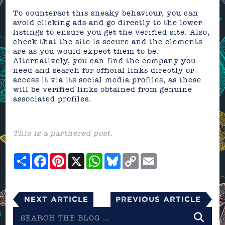
To counteract this sneaky behaviour, you can
avoid clicking ads and go directly to the lower
listings to ensure you get the verified site. Also,
check that the site is secure and the elements
are as you would expect them to be.
Alternatively, you can find the company you
need and search for official links directly or
access it via its social media profiles, as these
will be verified links obtained from genuine
associated profiles.
This is a partnered post.
Share
Facebook
Pinterest
X
WhatsApp
Bluesky
Copy
Email
Link
Next Article
Previous Article
Search
the