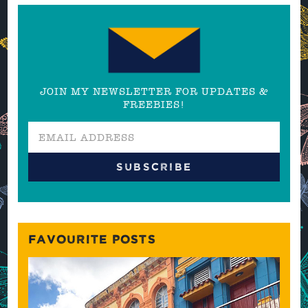
JOIN MY NEWSLETTER FOR UPDATES &
FREEBIES!
FAVOURITE POSTS