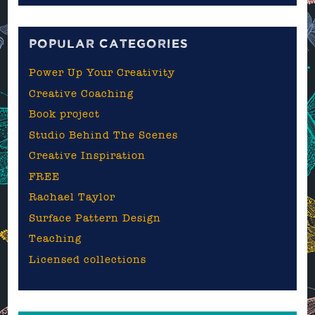
blog
POPULAR CATEGORIES
Power Up Your Creativity
Creative Coaching
Book project
Studio Behind The Scenes
Creative Inspiration
FREE
Rachael Taylor
Surface Pattern Design
Teaching
Licensed collections