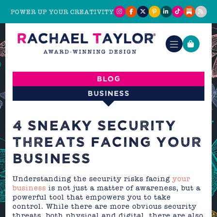
POWER UP YOUR CREATIVITY
Blog
Business
4 SNEAKY SECURITY
THREATS FACING YOUR
BUSINESS
Understanding the security risks facing
your
business
is not just a matter of awareness, but a
powerful tool that empowers you to take
control. While there are more obvious security
threats, both physical and digital, there are also