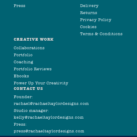
Press
Delivery
Returns
Privacy Policy
Cookies
Terms & Conditions
CREATIVE WORK
Collaborations
Portfolio
Coaching
Portfolio Reviews
Ebooks
Power Up Your Creativity
CONTACT US
Founder:
rachael@rachaeltaylordesigns.com
Studio manager:
kelly@rachaeltaylordesigns.com
Press:
press@rachaeltaylordesigns.com