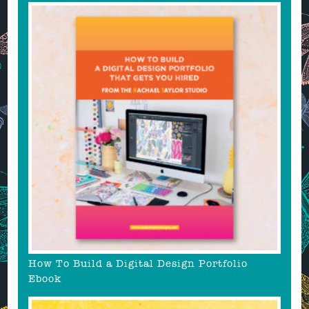
How To Build a Digital Design Portfolio
Ebook