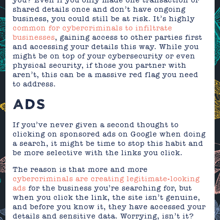
you? Even if you only made one transaction or
shared details once and don’t have ongoing
business, you could still be at risk. It’s highly
common for cybercriminals to infiltrate
businesses
, gaining access to other parties first
and accessing your details this way. While you
might be on top of your cybersecurity or even
physical security, if those you partner with
aren’t, this can be a massive red flag you need
to address.
ADS
If you’ve never given a second thought to
clicking on sponsored ads on Google when doing
a search, it might be time to stop this habit and
be more selective with the links you click.
The reason is that more and more
cybercriminals are creating legitimate-looking
ads
for the business you’re searching for, but
when you click the link, the site isn’t genuine,
and before you know it, they have accessed your
details and sensitive data. Worrying, isn’t it?