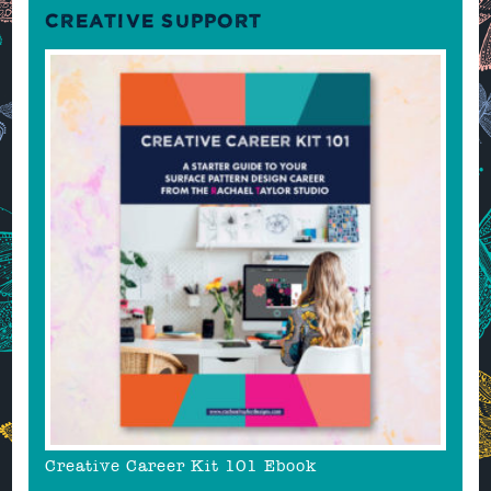
CREATIVE SUPPORT
Creative Career Kit 101 Ebook