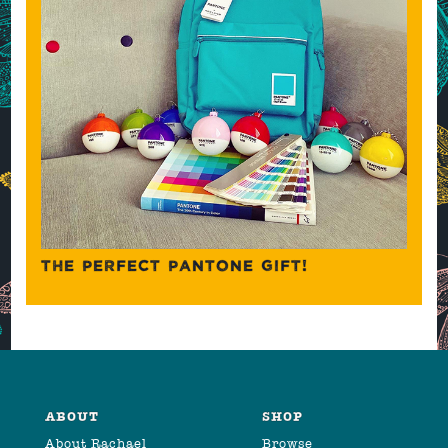
THE PERFECT PANTONE GIFT!
ABOUT
SHOP
About Rachael
Browse