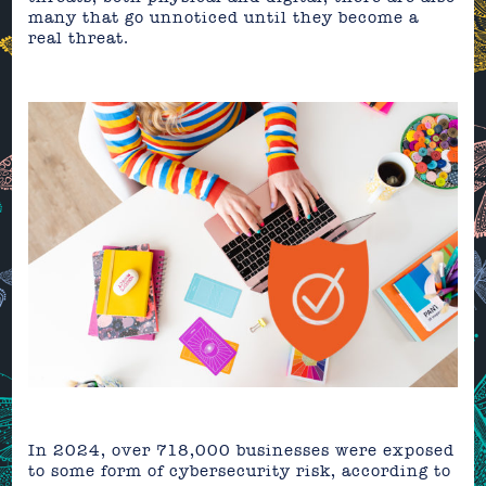
many that go unnoticed until they become a
real threat.
In 2024, over 718,000 businesses were exposed
to some form of cybersecurity risk, according to