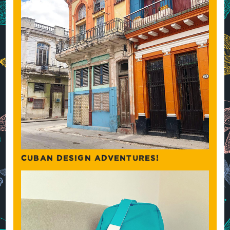
CUBAN DESIGN ADVENTURES!