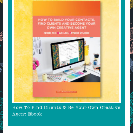
How To Find Clients & Be Your Own Creative
Agent Ebook