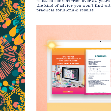
released content from over 20 years 
the kind of advice you won’t find wi
practical solutions & results.