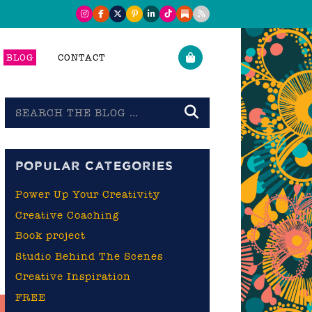
BLOG
CONTACT
Search
the
blog
POPULAR CATEGORIES
Power Up Your Creativity
Creative Coaching
Book project
Studio Behind The Scenes
Creative Inspiration
FREE