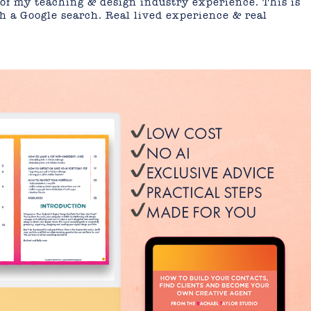
of my teaching & design industry experience. This is
th a Google search. Real lived experience & real