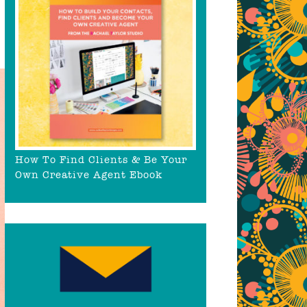
How To Find Clients & Be Your
Own Creative Agent Ebook