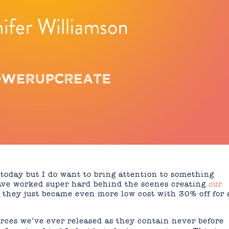
 today but I do want to bring attention to something
 have worked super hard behind the scenes creating
our
they just became even more low cost with 30% off for 
rces we’ve ever released as they contain never before