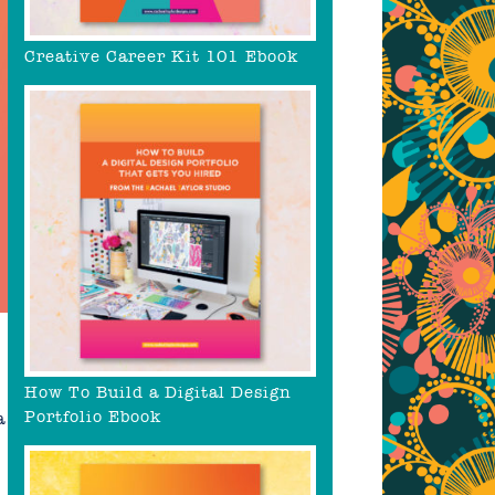
Creative Career Kit 101 Ebook
How To Build a Digital Design
Portfolio Ebook
a