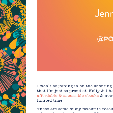
I won’t be joining in on the shouting
that I’m just so proud of. Kelly & I
affordable & accessible ebooks
& now 
limited time.
These are some of my favourite resou