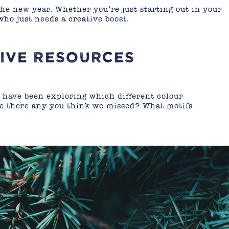
the new year. Whether you’re just starting out in your
who just needs a creative boost.
IVE RESOURCES
 have been exploring which different colour
re there any you think we missed? What motifs