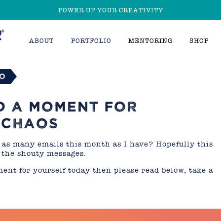
POWER UP YOUR CREATIVITY
ABOUT
PORTFOLIO
MENTORING
SHOP
io
D A MOMENT FOR
 CHAOS
as many emails this month as I have? Hopefully this
 the shouty messages.
ment for yourself today then please read below, take a