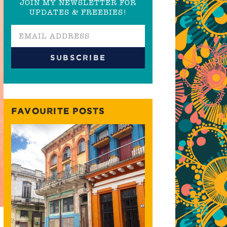
JOIN MY NEWSLETTER FOR
UPDATES & FREEBIES!
FAVOURITE POSTS