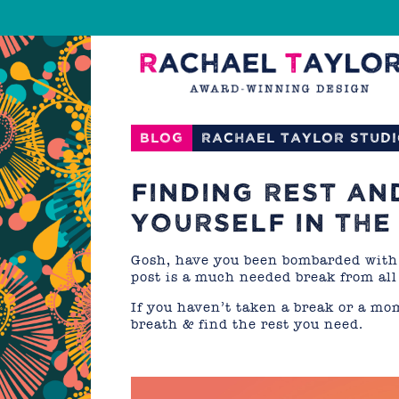
Blog
Rachael Taylor Stud
FINDING REST AN
YOURSELF IN THE
Gosh, have you been bombarded with 
post is a much needed break from all
If you haven’t taken a break or a mo
breath & find the rest you need.