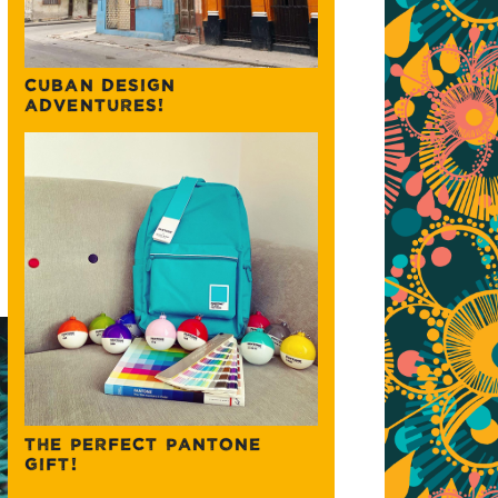
CUBAN DESIGN
ADVENTURES!
THE PERFECT PANTONE
GIFT!