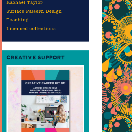
Rachael Taylor
Surface Pattern Design
Teaching
Licensed collections
CREATIVE SUPPORT