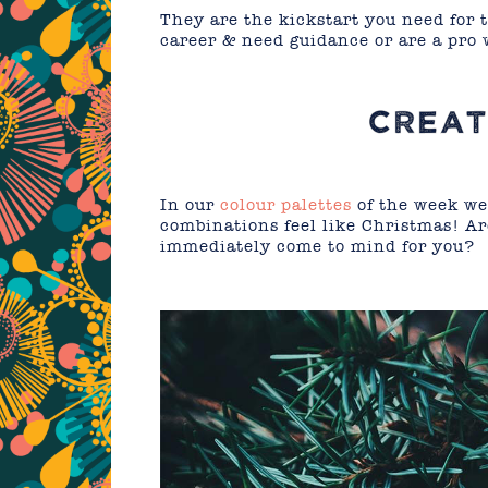
They are the kickstart you need for 
career & need guidance or are a pro 
CREAT
In our
colour palettes
of the week we
combinations feel like Christmas! A
immediately come to mind for you?