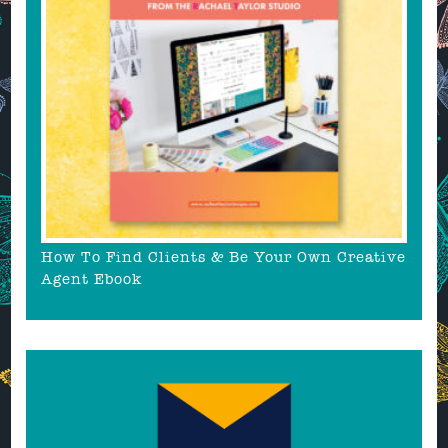
How To Find Clients & Be Your Own Creative
Agent Ebook