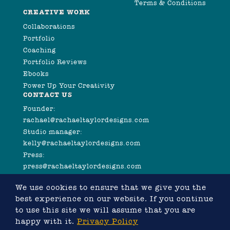
Terms & Conditions
CREATIVE WORK
Collaborations
Portfolio
Coaching
Portfolio Reviews
Ebooks
Power Up Your Creativity
CONTACT US
Founder:
rachael@rachaeltaylordesigns.com
Studio manager:
kelly@rachaeltaylordesigns.com
Press:
press@rachaeltaylordesigns.com
We use cookies to ensure that we give you the
best experience on our website. If you continue
to use this site we will assume that you are
happy with it.
Privacy Policy