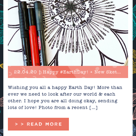
22.04.20 | Happy #EarthDay! + New Sketches
Wishing you all a happy Earth Day! More than
ever we need to look after our world & each
other. I hope you are all doing okay, sending
lots of love! Photo from a recent […]
> > READ MORE