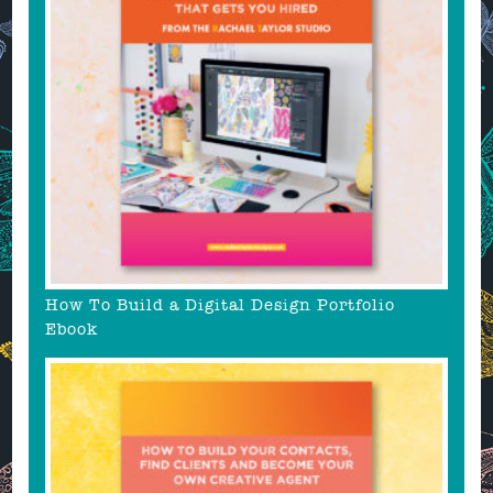
How To Build a Digital Design Portfolio
Ebook