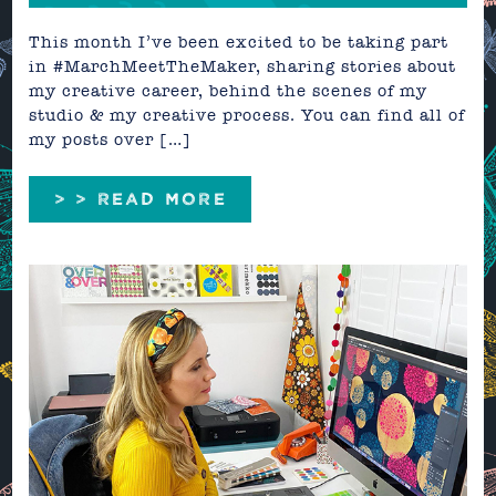
This month I’ve been excited to be taking part
in #MarchMeetTheMaker, sharing stories about
my creative career, behind the scenes of my
studio & my creative process. You can find all of
my posts over […]
> > READ MORE