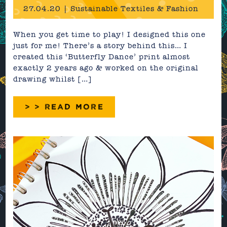
27.04.20 | Sustainable Textiles & Fashion
When you get time to play! I designed this one
just for me! There’s a story behind this… I
created this ‘Butterfly Dance’ print almost
exactly 2 years ago & worked on the original
drawing whilst […]
> > READ MORE