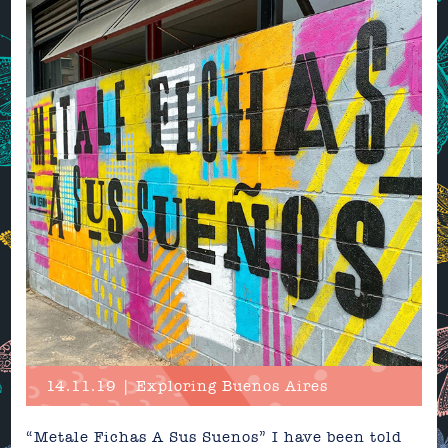
14.11.19 | Exploring Buenos Aires
“Metale Fichas A Sus Suenos” I have been told