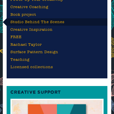
Creative Coaching
Book project
Studio Behind The Scenes
Creative Inspiration
FREE
Rachael Taylor
Surface Pattern Design
Teaching
Licensed collections
CREATIVE SUPPORT