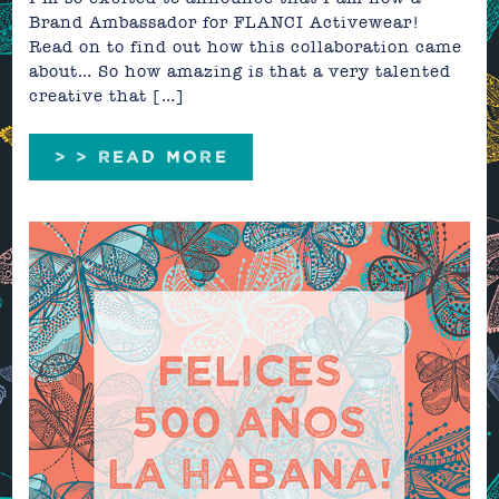
Brand Ambassador for FLANCI Activewear!
Read on to find out how this collaboration came
about… So how amazing is that a very talented
creative that […]
> > READ MORE