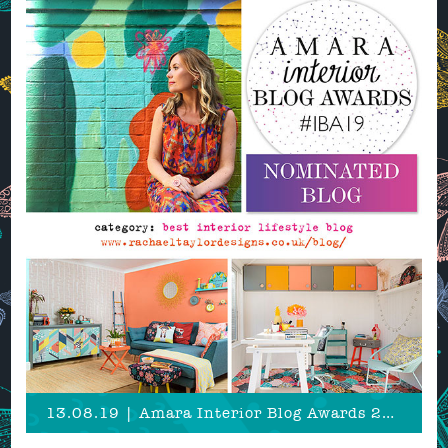
13.08.19 | Amara Interior Blog Awards 2019 Nomination!