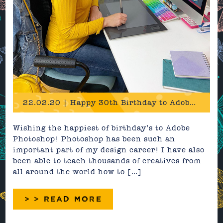
22.02.20 | Happy 30th Birthday to Adobe Photoshop!
Wishing the happiest of birthday’s to Adobe
Photoshop! Photoshop has been such an
important part of my design career! I have also
been able to teach thousands of creatives from
all around the world how to […]
> > READ MORE