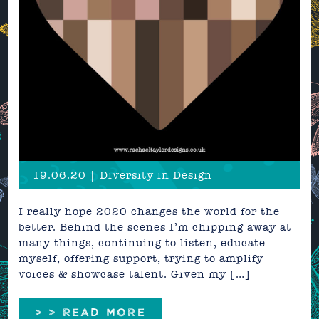
19.06.20 | Diversity in Design
I really hope 2020 changes the world for the
better. Behind the scenes I’m chipping away at
many things, continuing to listen, educate
myself, offering support, trying to amplify
voices & showcase talent. Given my […]
> > READ MORE