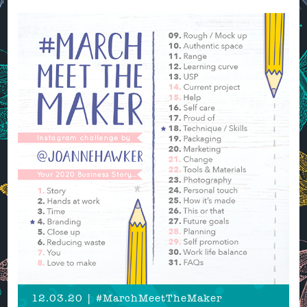
12.03.20 | #MarchMeetTheMaker