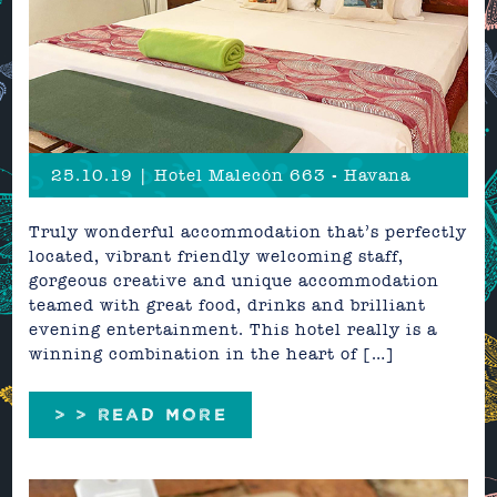
25.10.19 | Hotel Malecón 663 - Havana
Truly wonderful accommodation that’s perfectly
located, vibrant friendly welcoming staff,
gorgeous creative and unique accommodation
teamed with great food, drinks and brilliant
evening entertainment. This hotel really is a
winning combination in the heart of […]
> > READ MORE