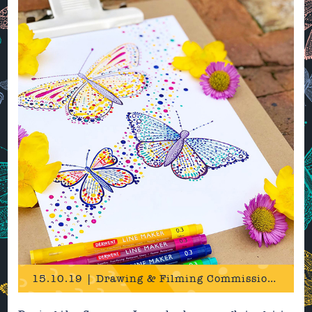
15.10.19 | Drawing & Filming Commission for Derwent!