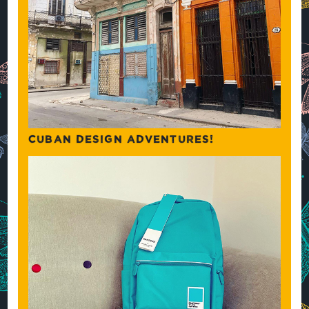
CUBAN DESIGN ADVENTURES!