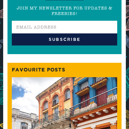
JOIN MY NEWSLETTER FOR UPDATES &
FREEBIES!
FAVOURITE POSTS