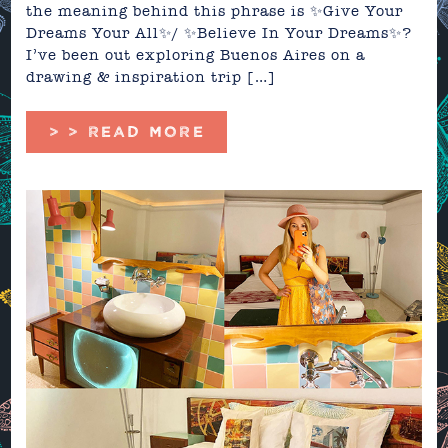
the meaning behind this phrase is ✨Give Your
Dreams Your All✨/ ✨Believe In Your Dreams✨?
I’ve been out exploring Buenos Aires on a
drawing & inspiration trip […]
> > READ MORE