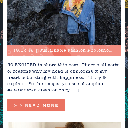
19.12.19 | Sustainable Fashion Photoshoot in Cuba!
SO EXCITED to share this post! There’s all sorts
of reasons why my head is exploding & my
heart is bursting with happiness. I’ll try &
explain! So the images you see champion
#sustainstablefashion they […]
> > READ MORE