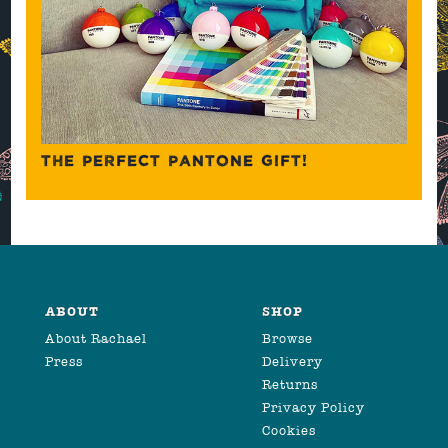
THE PERFECT PANTONE GIFT!
ABOUT
SHOP
About Rachael
Browse
Press
Delivery
Returns
Privacy Policy
Cookies