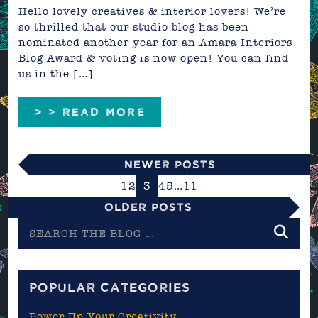
Hello lovely creatives & interior lovers! We’re
so thrilled that our studio blog has been
nominated another year for an Amara Interiors
Blog Award & voting is now open! You can find
us in the […]
> > READ MORE
Newer Posts
1
2
3
4
5
…
11
Older Posts
Search
the
blog
POPULAR CATEGORIES
Power Up Your Creativity