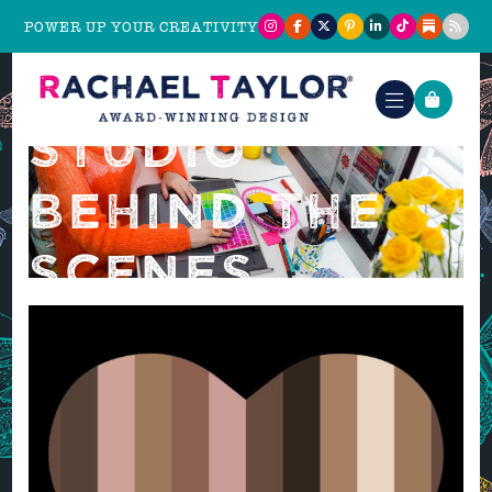
POWER UP YOUR CREATIVITY
STUDIO
BEHIND THE
SCENES