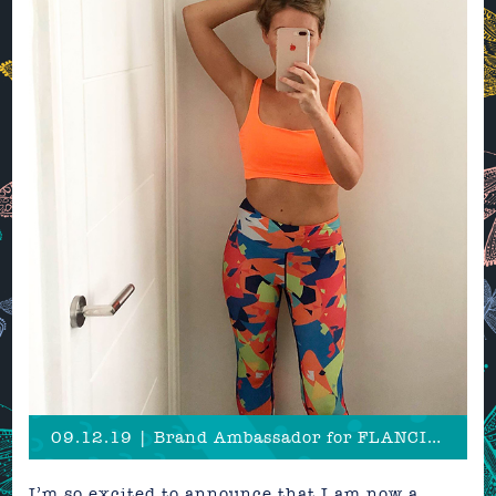
09.12.19 | Brand Ambassador for FLANCI Activewear!
I’m so excited to announce that I am now a