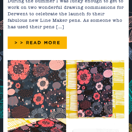
During the Summer I was lucky enough to get to
work on two wonderful drawing commissions for
Derwent to celebrate the launch fo their
fabulous new Line Maker pens. As someone who
has used their pens […]
> > READ MORE