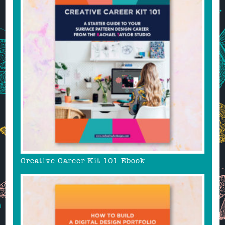
Creative Career Kit 101 Ebook