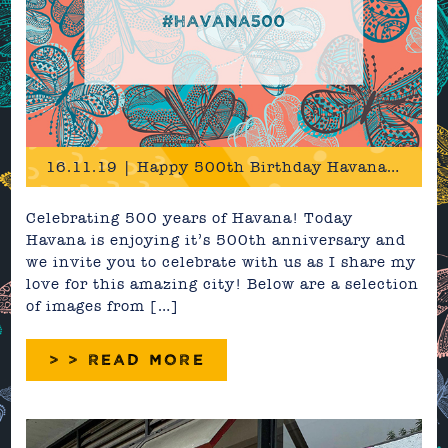
16.11.19 | Happy 500th Birthday Havana! #Havana500
Celebrating 500 years of Havana! Today
Havana is enjoying it’s 500th anniversary and
we invite you to celebrate with us as I share my
love for this amazing city! Below are a selection
of images from […]
> > READ MORE