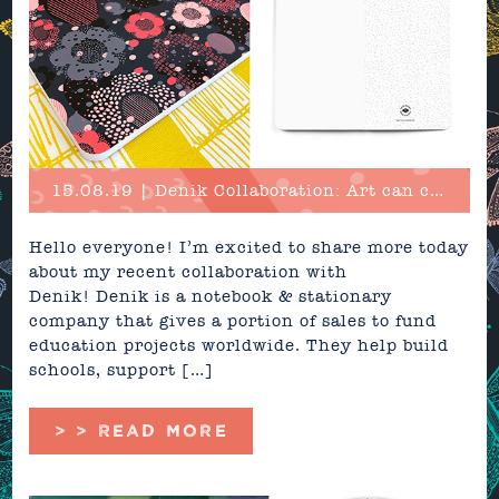
15.08.19 | Denik Collaboration: Art can change the world!
Hello everyone! I’m excited to share more today
about my recent collaboration with
Denik! Denik is a notebook & stationary
company that gives a portion of sales to fund
education projects worldwide. They help build
schools, support […]
> > READ MORE