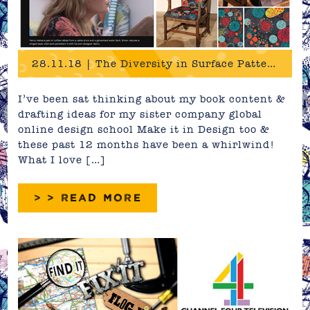
28.11.18 | The Diversity in Surface Pattern Design
I’ve been sat thinking about my book content &
drafting ideas for my sister company global
online design school Make it in Design too &
these past 12 months have been a whirlwind!
What I love […]
> > READ MORE