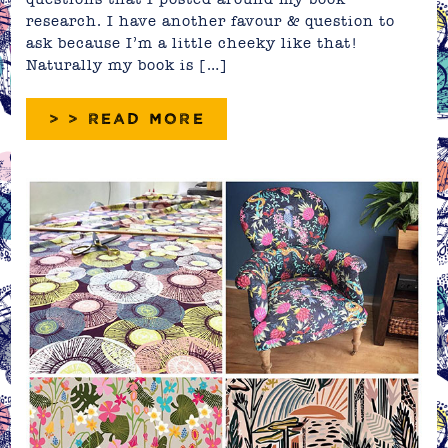
research. I have another favour & question to
ask because I’m a little cheeky like that!
Naturally my book is […]
> > READ MORE