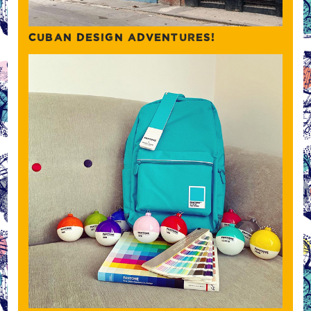
CUBAN DESIGN ADVENTURES!