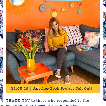
22.05.19 | Another Book Project Call Out!
THANK YOU to those who responded to the
questions that I posted around my book