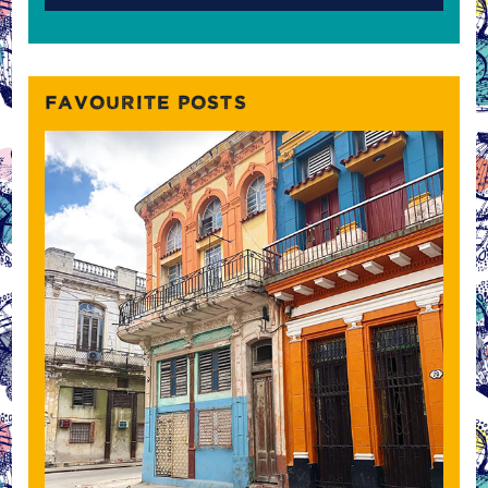
FAVOURITE POSTS