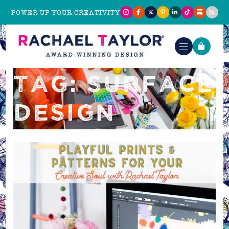
POWER UP YOUR CREATIVITY
TAG: SURFACE
DESIGN