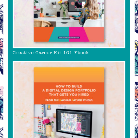
Creative Career Kit 101 Ebook