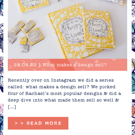
24.08.22 | What makes a design sell?
Recently over on Instagram we did a series
called: what makes a design sell? We picked
four of Rachael’s most popular designs & did a
deep dive into what made them sell so well &
[…]
> > READ MORE