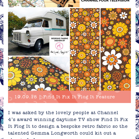
19.09.18 | Find It Fix It Flog It Feature
I was asked by the lovely people at Channel
4’s award winning daytime TV show Find It Fix
It Flog It to design a bespoke retro fabric so the
talented Gemma Longworth could kit out a