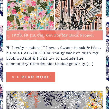
17.05.19 | A Call Out For My Book Project
Hi lovely readers! I have a favour to ask & it’s a
bit of a CALL OUT. I’m finally back on with my
book writing & I will try to include the
community from @makeitindesign & my […]
> > READ MORE