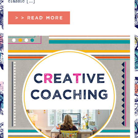
classic […]
> > READ MORE