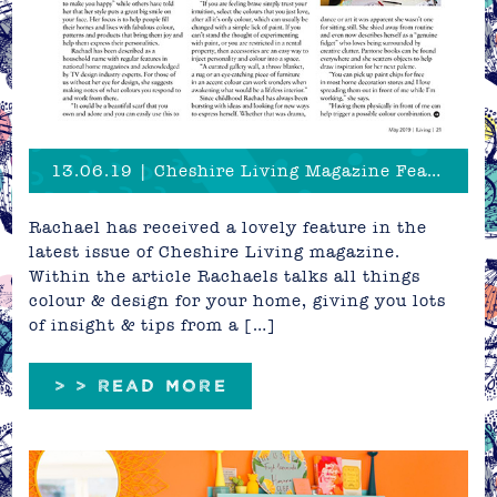
13.06.19 | Cheshire Living Magazine Feature!
Rachael has received a lovely feature in the
latest issue of Cheshire Living magazine.
Within the article Rachaels talks all things
colour & design for your home, giving you lots
of insight & tips from a […]
> > READ MORE