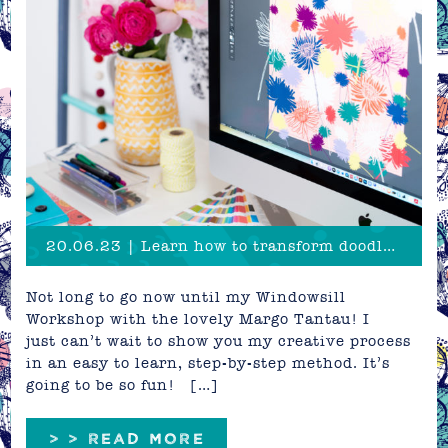
20.06.23 | Learn how to transform doodles into patterns!
Not long to go now until my Windowsill
Workshop with the lovely Margo Tantau! I
just can’t wait to show you my creative process
in an easy to learn, step-by-step method. It’s
going to be so fun! […]
> > READ MORE