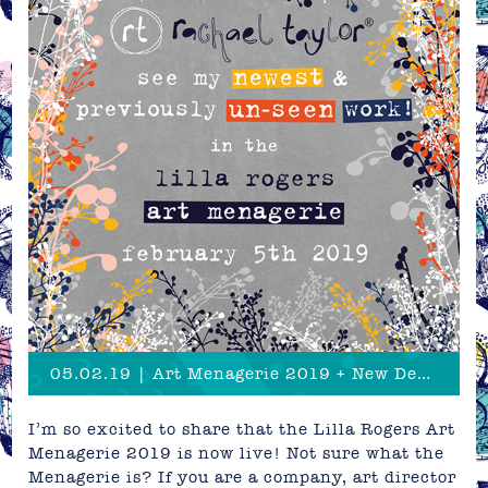
05.02.19 | Art Menagerie 2019 + New Designs Sneak Peek!
I’m so excited to share that the Lilla Rogers Art
Menagerie 2019 is now live! Not sure what the
Menagerie is? If you are a company, art director