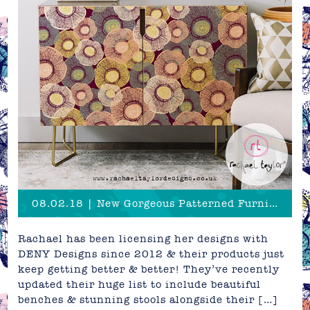
08.02.18 | New Gorgeous Patterned Furniture & Bedding!
Rachael has been licensing her designs with
DENY Designs since 2012 & their products just
keep getting better & better! They’ve recently
updated their huge list to include beautiful
benches & stunning stools alongside their […]