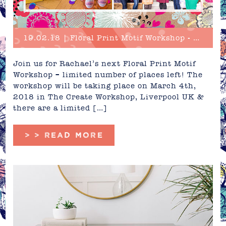
19.02.18 | Floral Print Motif Workshop - Limited Places!
Join us for Rachael’s next Floral Print Motif
Workshop – limited number of places left! The
workshop will be taking place on March 4th,
2018 in The Create Workshop, Liverpool UK &
there are a limited […]
> > READ MORE