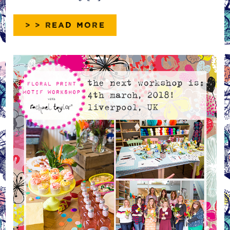
> > READ MORE