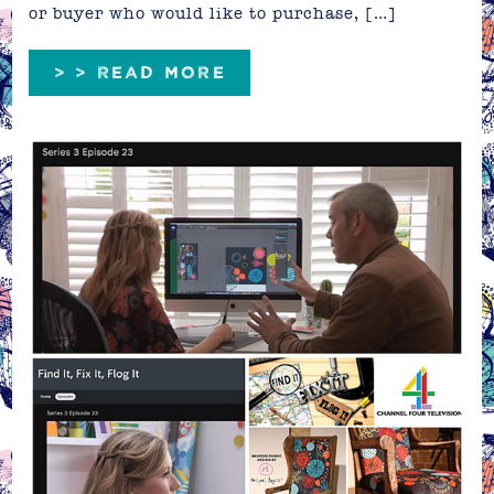
or buyer who would like to purchase, […]
> > READ MORE