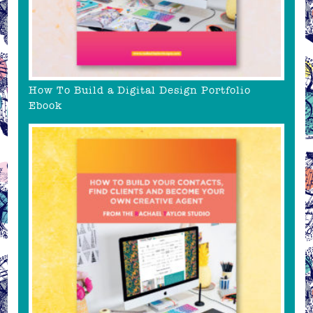
How To Build a Digital Design Portfolio
Ebook