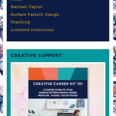
Rachael Taylor
Surface Pattern Design
Teaching
Licensed collections
CREATIVE SUPPORT