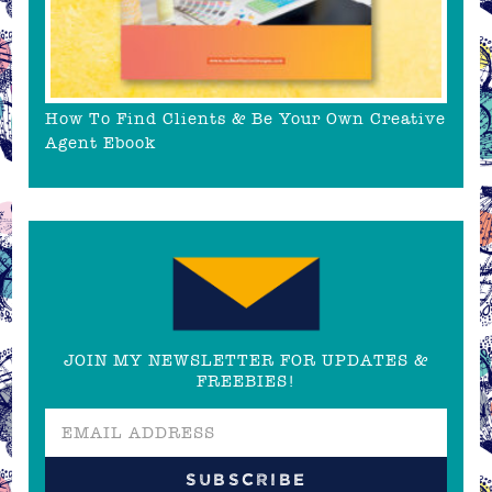
How To Find Clients & Be Your Own Creative
Agent Ebook
JOIN MY NEWSLETTER FOR UPDATES &
FREEBIES!