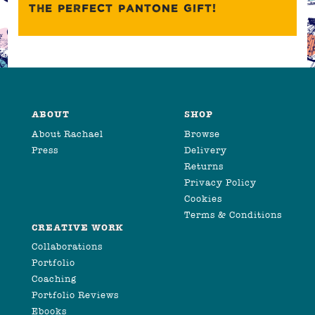
THE PERFECT PANTONE GIFT!
ABOUT
SHOP
About Rachael
Browse
Press
Delivery
Returns
Privacy Policy
Cookies
Terms & Conditions
CREATIVE WORK
Collaborations
Portfolio
Coaching
Portfolio Reviews
Ebooks