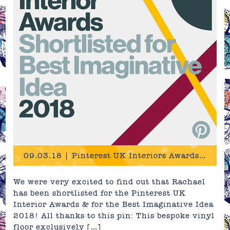
09.03.18 | Pinterest UK Interiors Awards 2018 - Shortlist!
We were very excited to find out that Rachael
has been shortlisted for the Pinterest UK
Interior Awards & for the Best Imaginative Idea
2018! All thanks to this pin: This bespoke vinyl
floor exclusively […]