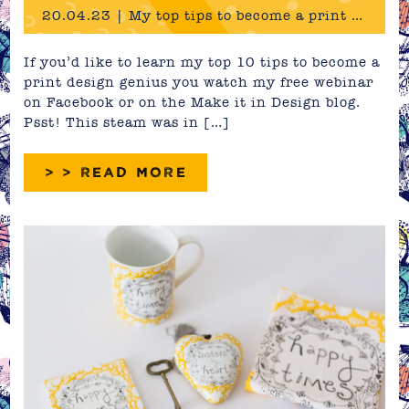
20.04.23 | My top tips to become a print design genius!
If you’d like to learn my top 10 tips to become a
print design genius you watch my free webinar
on Facebook or on the Make it in Design blog.
Psst! This steam was in […]
> > READ MORE