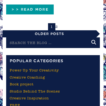
> > READ MORE
1
2
Older Posts
Search
the
blog
POPULAR CATEGORIES
Power Up Your Creativity
Creative Coaching
Book project
Studio Behind The Scenes
Creative Inspiration
FREE