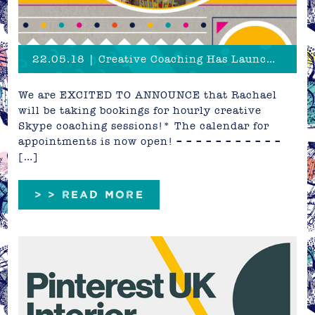
22.05.18 | Creative Coaching Has Launched!
We are EXCITED TO ANNOUNCE that Rachael
will be taking bookings for hourly creative
Skype coaching sessions!* The calendar for
appointments is now open! – – – – – – – – – – –
[…]
> > READ MORE