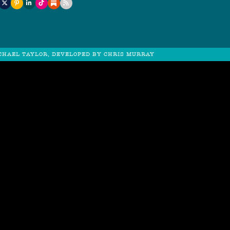
CHAEL TAYLOR, DEVELOPED BY
CHRIS MURRAY