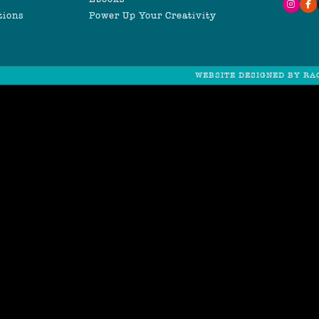
tions
Power Up Your Creativity
WEBSITE DESIGNED BY RA