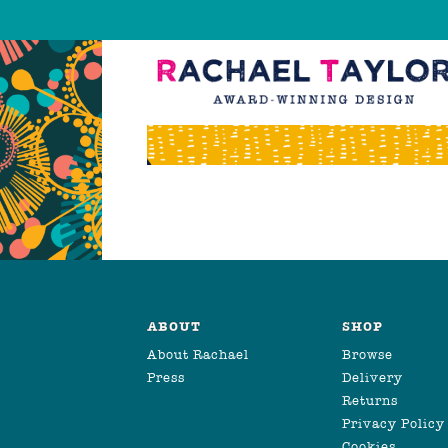
ABOUT
SHOP
About Rachael
Browse
Press
Delivery
Returns
Privacy Policy
Cookies