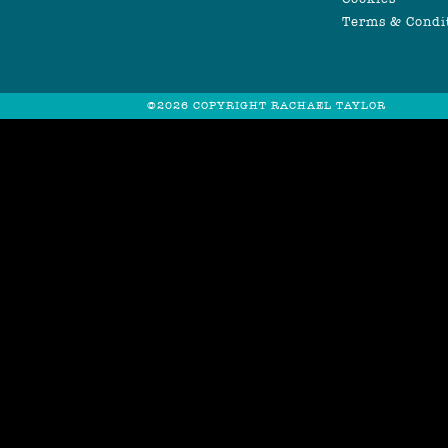
Terms & Condi
©2026 COPYRIGHT RACHAEL TAYLOR