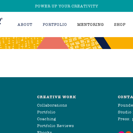
POWER UP YOUR CREATIVITY
ABOUT
PORTFOLIO
MENTORING
SHOP
CREATIVE WORK
CONTA
Collaborations
Founde
Portfolio
Studio
Coaching
Press:
Portfolio Reviews
Ebooks