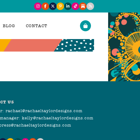
BLOG
CONTACT
CT US
r:
rachael@rachaeltaylordesigns.com
 manager:
kelly@rachaeltaylordesigns.com
press@rachaeltaylordesigns.com