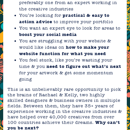
preferably one from an expert working in
the creative industries
You’re looking for
practical & easy to
action advice
to improve your portfolio
You want an expert eye to look for areas to
boost your social media
You are struggling with your website &
would like ideas on
how to make your
website function for what you need
You feel stuck, like you’re wasting your
time & you
need to figure out what’s next
for your artwork & get some momentum
going
This is an unbelievably rare opportunity to pick
the brains of Rachael & Kelly, two highly
skilled designers & business owners in multiple
fields. Between them, they have 35+ years of
experience working in the creative industries &
have helped over 40,000 creatives from over
100 countries achieve their dreams.
Why can’t
you be next?