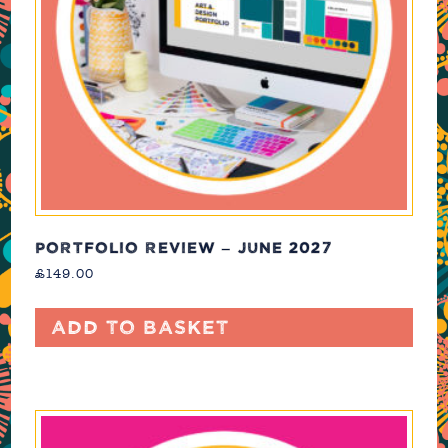
PORTFOLIO REVIEW – JUNE 2027
£
149.00
Add to basket