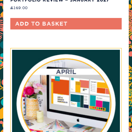
£
149.00
Add to basket