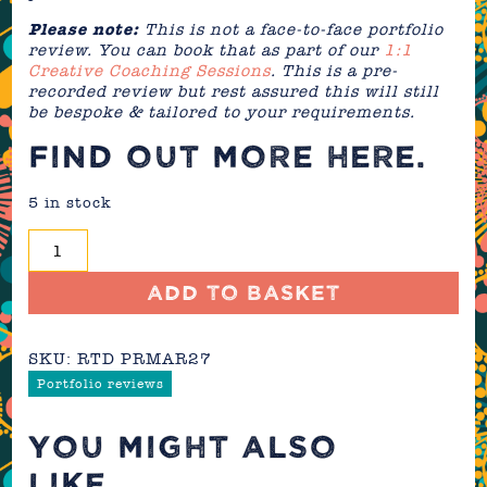
Please note:
This is not a face-to-face portfolio
review. You can book that as part of our
1:1
Creative Coaching Sessions
. This is a pre-
recorded review but rest assured this will still
be bespoke & tailored to your requirements.
FIND OUT MORE
HERE
.
5 in stock
Portfolio
Review
-
Add to basket
March
2027
SKU:
RTD PRMAR27
quantity
Portfolio reviews
YOU MIGHT ALSO
LIKE...