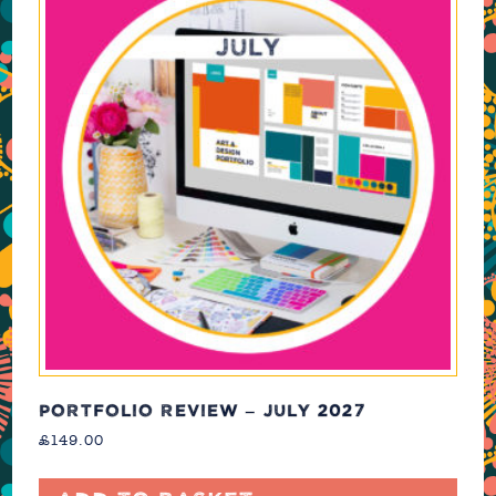
PORTFOLIO REVIEW – JULY 2027
£
149.00