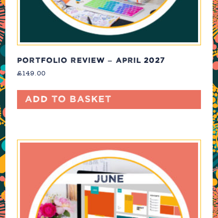
PORTFOLIO REVIEW – APRIL 2027
£
149.00
Add to basket