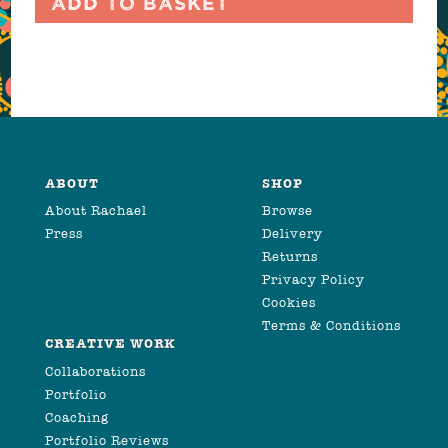
Add to basket
ABOUT
SHOP
About Rachael
Browse
Press
Delivery
Returns
Privacy Policy
Cookies
Terms & Conditions
CREATIVE WORK
Collaborations
Portfolio
Coaching
Portfolio Reviews