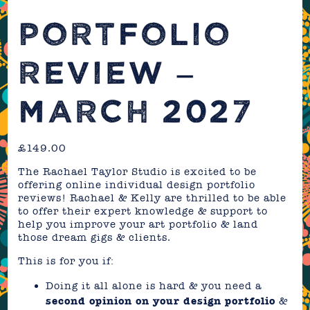
PORTFOLIO
REVIEW –
MARCH 2027
£
149.00
The Rachael Taylor Studio is excited to be
offering online individual design portfolio
reviews! Rachael & Kelly are thrilled to be able
to offer their expert knowledge & support to
help you improve your art portfolio & land
those dream gigs & clients.
This is for you if:
Doing it all alone is hard & you need a
second opinion on your design portfolio
&