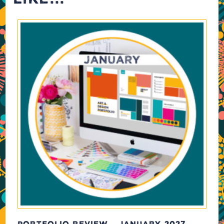
PORTFOLIO REVIEW – JANUARY 2027