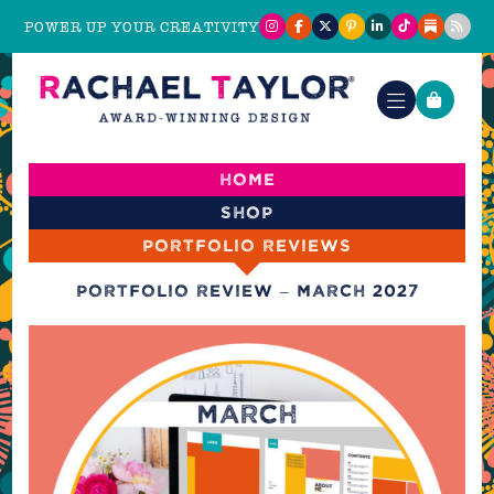
POWER UP YOUR CREATIVITY
Home
Shop
Portfolio reviews
Portfolio Review – March 2027