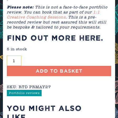
Please note:
This is not a face-to-face portfolio
review. You can book that as part of our
1:1
Creative Coaching Sessions
. This is a pre-
recorded review but rest assured this will still
be bespoke & tailored to your requirements.
FIND OUT MORE
HERE
.
5 in stock
Portfolio
Review
-
Add to basket
May
2027
SKU:
RTD PRMAY27
quantity
Portfolio reviews
YOU MIGHT ALSO
LIKE...