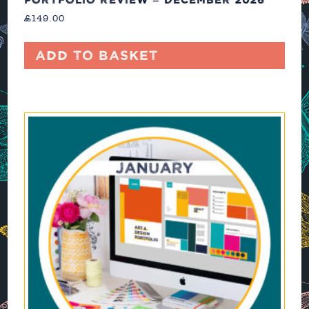
£
149.00
Add to basket