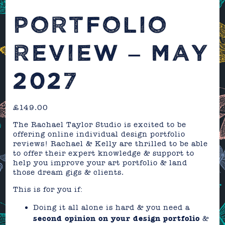
PORTFOLIO
REVIEW – MAY
2027
£
149.00
The Rachael Taylor Studio is excited to be
offering online individual design portfolio
reviews! Rachael & Kelly are thrilled to be able
to offer their expert knowledge & support to
help you improve your art portfolio & land
those dream gigs & clients.
This is for you if:
Doing it all alone is hard & you need a
second opinion on your design portfolio
&