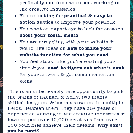
preferably one from an expert working in
the creative industries
You’re looking for
practical & easy to
action advice
to improve your portfolio
You want an expert eye to look for areas to
boost your social media
You are struggling with your website &
would like ideas on
how to make your
website function for what you need
You feel stuck, like you’re wasting your
time & you
need to figure out what’s next
for your artwork & get some momentum
going
This is an unbelievably rare opportunity to pick
the brains of Rachael & Kelly, two highly
skilled designers & business owners in multiple
fields. Between them, they have 35+ years of
experience working in the creative industries &
have helped over 40,000 creatives from over
100 countries achieve their dreams.
Why can’t
you be next?