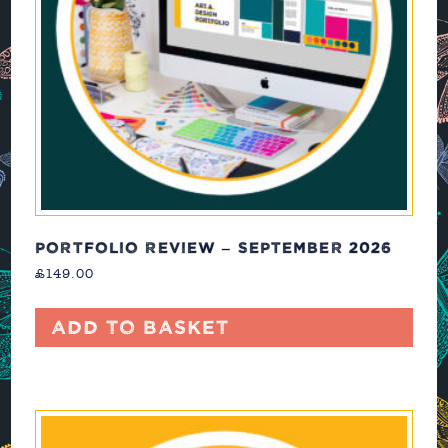
PORTFOLIO REVIEW – SEPTEMBER 2026
£
149.00
Add to basket