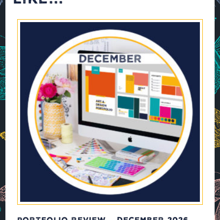
PORTFOLIO REVIEW – DECEMBER 2026