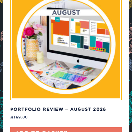
PORTFOLIO REVIEW – AUGUST 2026
£
149.00