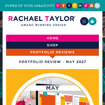
POWER UP YOUR CREATIVITY
Home
Shop
Portfolio reviews
Portfolio Review – May 2027