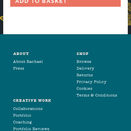
Add to basket
ABOUT
SHOP
About Rachael
Browse
Press
Delivery
Returns
Privacy Policy
Cookies
Terms & Conditions
CREATIVE WORK
Collaborations
Portfolio
Coaching
Portfolio Reviews