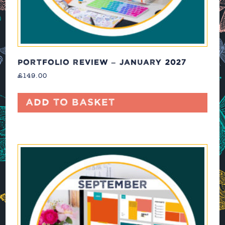
PORTFOLIO REVIEW – JANUARY 2027
£
149.00
Add to basket