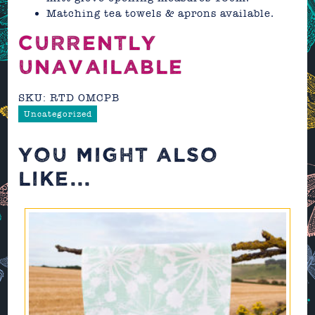
Matching tea towels & aprons available.
CURRENTLY
UNAVAILABLE
SKU:
RTD OMCPB
Uncategorized
YOU MIGHT ALSO
LIKE...