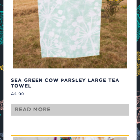
SEA GREEN COW PARSLEY LARGE TEA
TOWEL
£
4.99
Read more