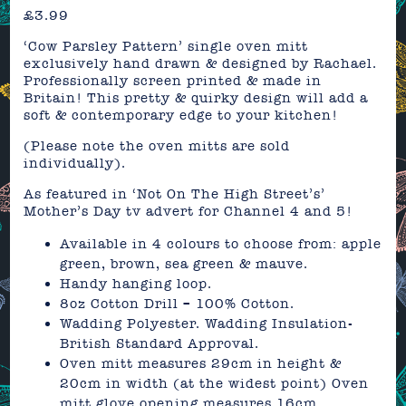
£
3.99
‘Cow Parsley Pattern’ single oven mitt
exclusively hand drawn & designed by Rachael.
Professionally screen printed & made in
Britain! This pretty & quirky design will add a
soft & contemporary edge to your kitchen!
(Please note the oven mitts are sold
individually).
As featured in ‘Not On The High Street’s’
Mother’s Day tv advert for Channel 4 and 5!
Available in 4 colours to choose from: apple
green, brown, sea green & mauve.
Handy hanging loop.
8oz Cotton Drill – 100% Cotton.
Wadding Polyester. Wadding Insulation-
British Standard Approval.
Oven mitt measures 29cm in height &
20cm in width (at the widest point) Oven
mitt glove opening measures 16cm.