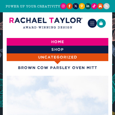
POWER UP YOUR CREATIVITY
Home
Shop
Uncategorized
Brown Cow Parsley Oven Mitt