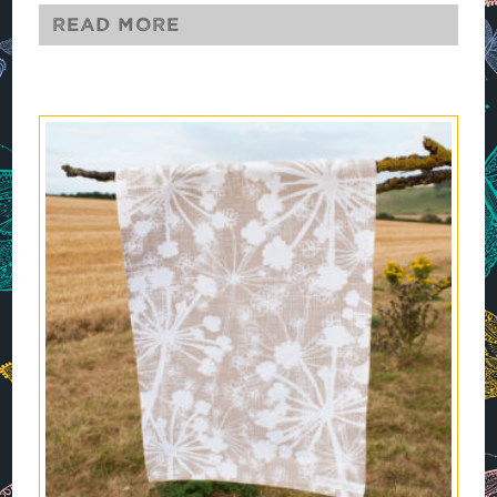
Read more