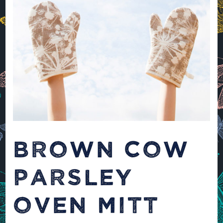
BROWN COW
PARSLEY
OVEN MITT