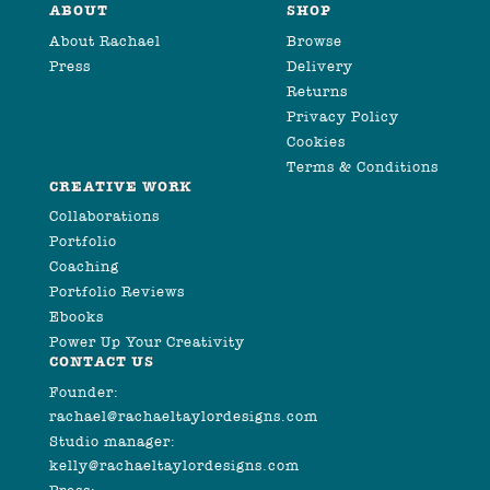
ABOUT
SHOP
About Rachael
Browse
Press
Delivery
Returns
Privacy Policy
Cookies
Terms & Conditions
CREATIVE WORK
Collaborations
Portfolio
Coaching
Portfolio Reviews
Ebooks
Power Up Your Creativity
CONTACT US
Founder:
rachael@rachaeltaylordesigns.com
Studio manager:
kelly@rachaeltaylordesigns.com