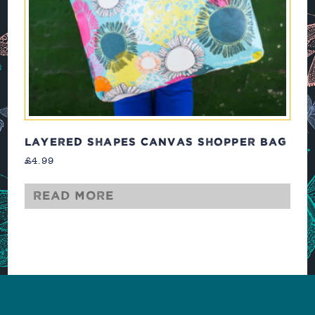
LAYERED SHAPES CANVAS SHOPPER BAG
£
4.99
Read more