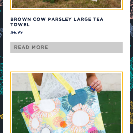
BROWN COW PARSLEY LARGE TEA
TOWEL
£
4.99
Read more