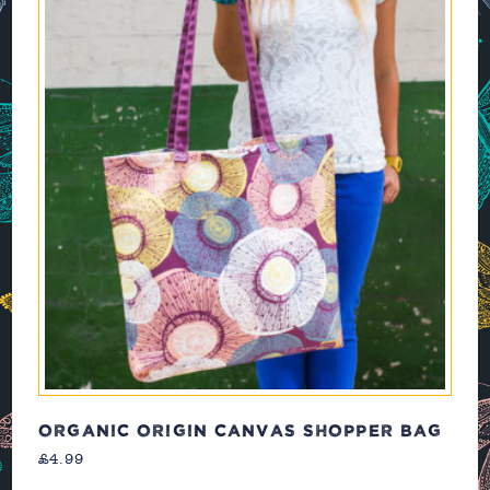
ORGANIC ORIGIN CANVAS SHOPPER BAG
£
4.99