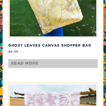
GHOST LEAVES CANVAS SHOPPER BAG
£
4.99
Read more