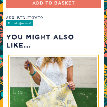
Cushion
Add to basket
(made-
to-
SKU:
RTD JTCMTO
order)
quantity
Uncategorized
YOU MIGHT ALSO
LIKE...