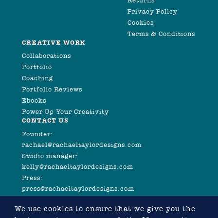
Returns
Privacy Policy
Cookies
Terms & Conditions
CREATIVE WORK
Collaborations
Portfolio
Coaching
Portfolio Reviews
Ebooks
Power Up Your Creativity
CONTACT US
Founder:
rachael@rachaeltaylordesigns.com
Studio manager:
kelly@rachaeltaylordesigns.com
Press:
press@rachaeltaylordesigns.com
We use cookies to ensure that we give you the