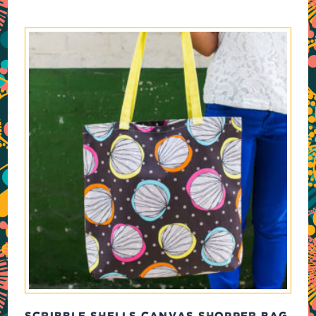
SCRIBBLE SHELLS CANVAS SHOPPER BAG