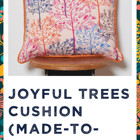
JOYFUL TREES
CUSHION
(MADE-TO-