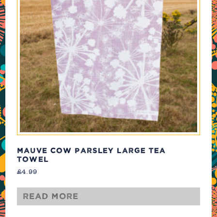
MAUVE COW PARSLEY LARGE TEA
TOWEL
£
4.99
Read more