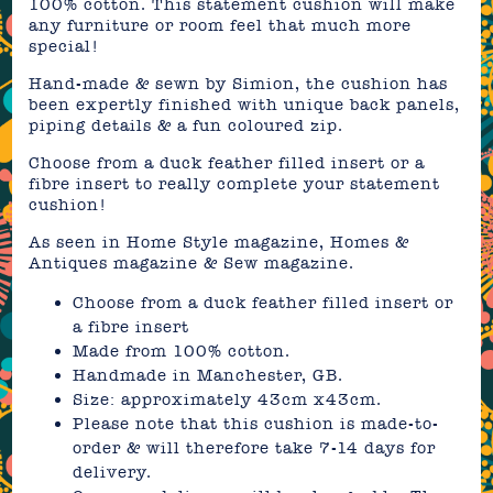
100% cotton. This statement cushion will make
any furniture or room feel that much more
special!
Hand-made & sewn by Simion, the cushion has
been expertly finished with unique back panels,
piping details & a fun coloured zip.
Choose from a duck feather filled insert or a
fibre insert to really complete your statement
cushion!
As seen in Home Style magazine, Homes &
Antiques magazine & Sew magazine.
Choose from a duck feather filled insert or
a fibre insert
Made from 100% cotton.
Handmade in Manchester, GB.
Size: approximately 43cm x43cm.
Please note that this cushion is made-to-
order & will therefore take 7-14 days for
delivery.