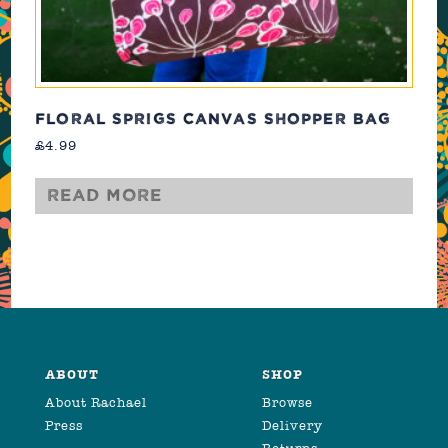
FLORAL SPRIGS CANVAS SHOPPER BAG
£
4.99
Read more
ABOUT
SHOP
About Rachael
Browse
Press
Delivery