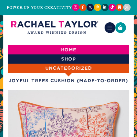
POWER UP YOUR CREATIVITY
Home
Shop
Uncategorized
Joyful Trees Cushion (made-to-order)