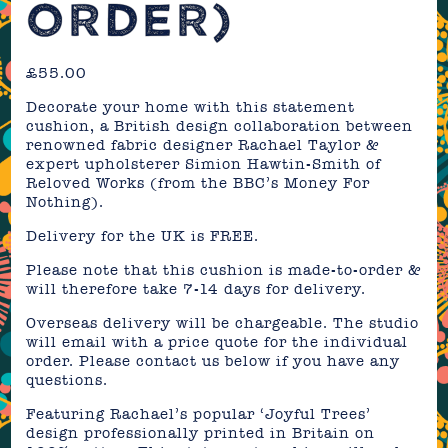
ORDER)
£
55.00
Decorate your home with this statement
cushion, a British design collaboration between
renowned fabric designer Rachael Taylor &
expert upholsterer Simion Hawtin-Smith of
Reloved Works (from the BBC’s Money For
Nothing).
Delivery for the UK is FREE.
Please note that this cushion is made-to-order &
will therefore take 7-14 days for delivery.
Overseas delivery will be chargeable. The studio
will email with a price quote for the individual
order. Please contact us below if you have any
questions.
Featuring Rachael’s popular ‘Joyful Trees’
design professionally printed in Britain on