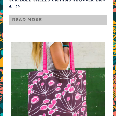
£
4.99
Read more