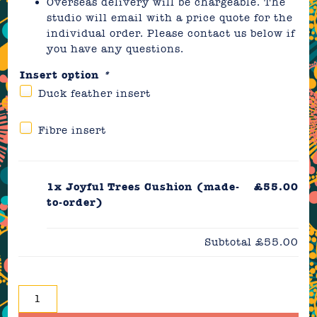
Overseas delivery will be chargeable. The
studio will email with a price quote for the
individual order. Please contact us below if
you have any questions.
Insert option
*
Duck feather insert
Fibre insert
1x
Joyful Trees Cushion (made-
£55.00
to-order)
Subtotal
£55.00
Joyful
Trees