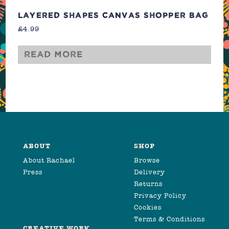
LAYERED SHAPES CANVAS SHOPPER BAG
£
4.99
Read more
ABOUT
SHOP
About Rachael
Browse
Press
Delivery
Returns
Privacy Policy
Cookies
Terms & Conditions
CREATIVE WORK