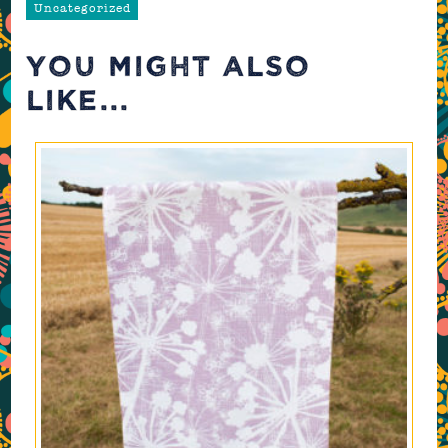
Uncategorized
YOU MIGHT ALSO
LIKE...