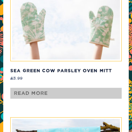
SEA GREEN COW PARSLEY OVEN MITT
£
3.99
Read more