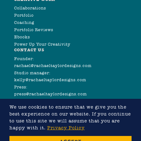
Collaborations
Portfolio
Coaching
Portfolio Reviews
Ebooks
Power Up Your Creativity
CONTACT US
Founder:
rachael@rachaeltaylordesigns.com
Studio manager:
kelly@rachaeltaylordesigns.com
Press:
press@rachaeltaylordesigns.com
We use cookies to ensure that we give you the
best experience on our website. If you continue
to use this site we will assume that you are
happy with it.
Privacy Policy
©2026 COPYRIGHT RACHAEL TAYLOR