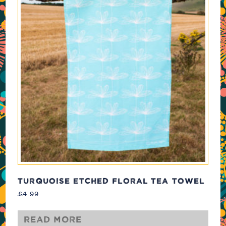
TURQUOISE ETCHED FLORAL TEA TOWEL
£
4.99
Read more