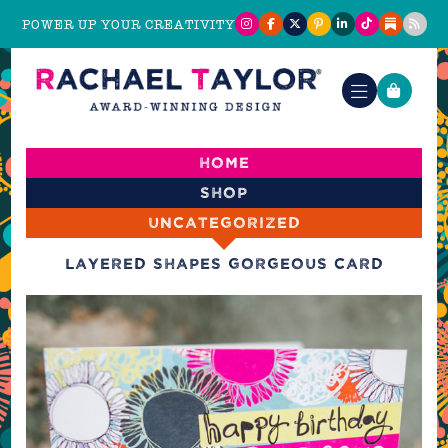
POWER UP YOUR CREATIVITY
Home
Shop
Uncategorized
Layered Shapes Gorgeous Card