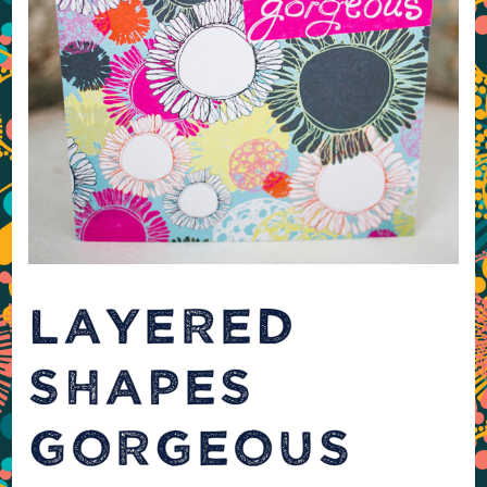
LAYERED
SHAPES
GORGEOUS