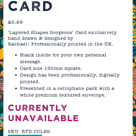
CARD
£
0.99
‘Layered Shapes Gorgeous’ Card exclusively
hand drawn & designed by
Rachael! Professionally printed in the UK.
Blank inside for your own personal
message.
Card size 150mm square.
Design has been professionally, digitally
printed.
Presented in a cellophane pack with a
white premium textured envelope.
CURRENTLY
UNAVAILABLE
SKU:
RTD CCLSG