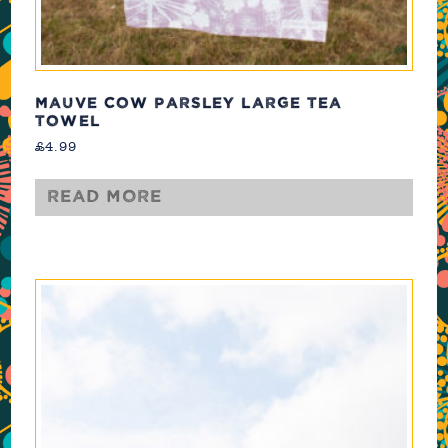
MAUVE COW PARSLEY LARGE TEA
TOWEL
£
4.99
Read more