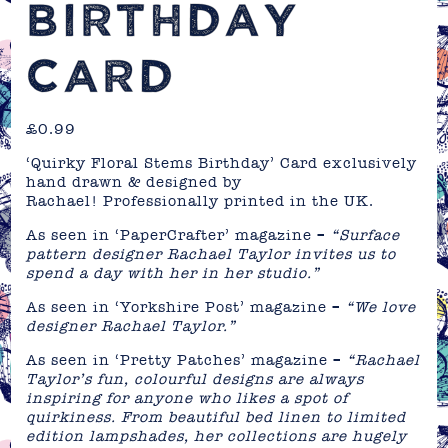
BIRTHDAY
CARD
£
0.99
‘Quirky Floral Stems Birthday’ Card exclusively
hand drawn & designed by
Rachael! Professionally printed in the UK.
As seen in ‘PaperCrafter’ magazine –
“Surface
pattern designer Rachael Taylor invites us to
spend a day with her in her studio.”
As seen in ‘Yorkshire Post’ magazine –
“We love
designer Rachael Taylor.”
As seen in ‘Pretty Patches’ magazine –
“Rachael
Taylor’s fun, colourful designs are always
inspiring for anyone who likes a spot of
quirkiness. From beautiful bed linen to limited
edition lampshades, her collections are hugely