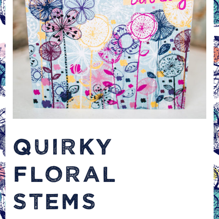
QUIRKY
FLORAL
STEMS