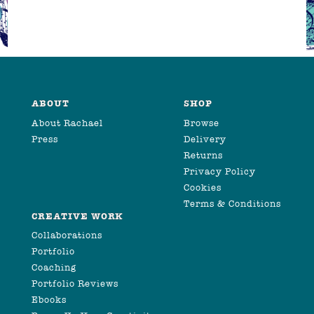
ABOUT
SHOP
About Rachael
Browse
Press
Delivery
Returns
Privacy Policy
Cookies
Terms & Conditions
CREATIVE WORK
Collaborations
Portfolio
Coaching
Portfolio Reviews
Ebooks