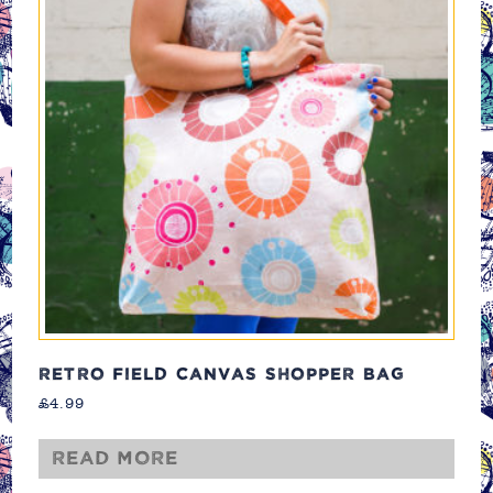
RETRO FIELD CANVAS SHOPPER BAG
£
4.99
Read more