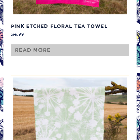
PINK ETCHED FLORAL TEA TOWEL
£
4.99
Read more