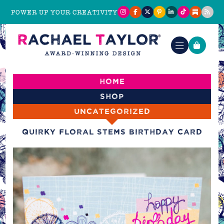
POWER UP YOUR CREATIVITY
Home
Shop
Uncategorized
Quirky Floral Stems Birthday Card