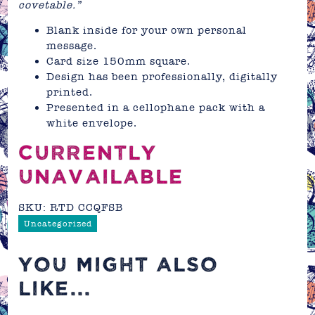
covetable.”
Blank inside for your own personal
message.
Card size 150mm square.
Design has been professionally, digitally
printed.
Presented in a cellophane pack with a
white envelope.
CURRENTLY
UNAVAILABLE
SKU:
RTD CCQFSB
Uncategorized
YOU MIGHT ALSO
LIKE...