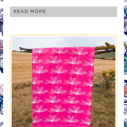
Read more