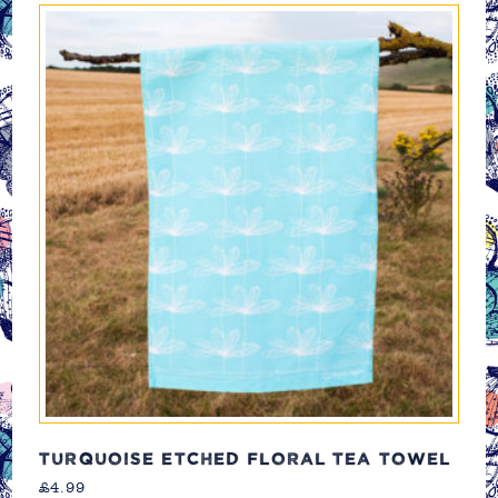
TURQUOISE ETCHED FLORAL TEA TOWEL
£
4.99