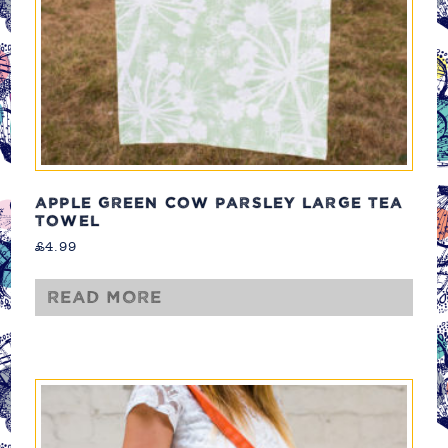
APPLE GREEN COW PARSLEY LARGE TEA
TOWEL
£
4.99
Read more