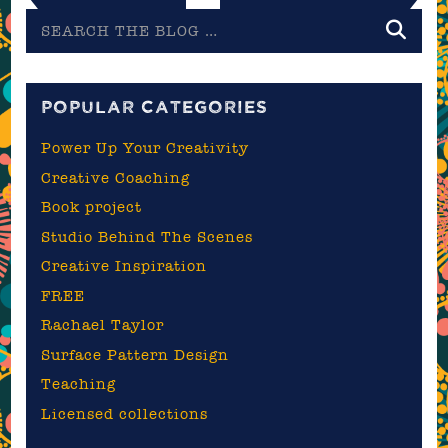
Search
the
blog
POPULAR CATEGORIES
Power Up Your Creativity
Creative Coaching
Book project
Studio Behind The Scenes
Creative Inspiration
FREE
Rachael Taylor
Surface Pattern Design
Teaching
Licensed collections