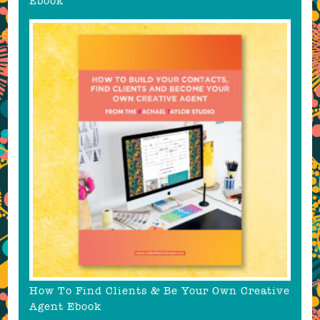
Ebook
How To Find Clients & Be Your Own Creative
Agent Ebook