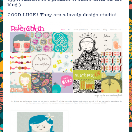
blog:)
GOOD LUCK! They are a lovely design studio!