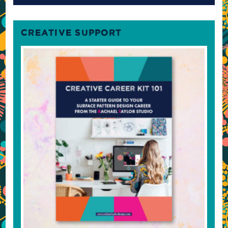
CREATIVE SUPPORT