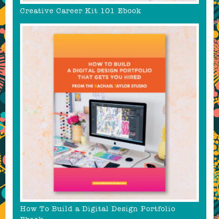
Creative Career Kit 101 Ebook
How To Build a Digital Design Portfolio