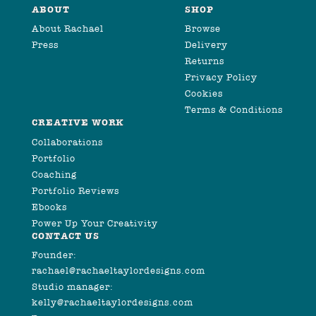
ABOUT
SHOP
About Rachael
Browse
Press
Delivery
Returns
Privacy Policy
Cookies
Terms & Conditions
CREATIVE WORK
Collaborations
Portfolio
Coaching
Portfolio Reviews
Ebooks
Power Up Your Creativity
CONTACT US
Founder:
rachael@rachaeltaylordesigns.com
Studio manager:
kelly@rachaeltaylordesigns.com