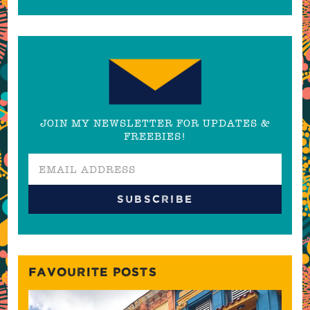
JOIN MY NEWSLETTER FOR UPDATES &
FREEBIES!
FAVOURITE POSTS