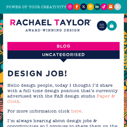
POWER UP YOUR CREATIVITY
Blog
Uncategorised
DESIGN JOB!
Hello design people, today I thought I’d share
with a full time design position that’s currently
advertised with the FAB design studio
Paper &
Cloth.
For more information click
here.
I’m always hearing about design jobs &
opportunities so I promise to share them on the