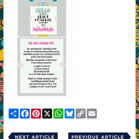
Share
Facebook
Pinterest
X
WhatsApp
Bluesky
Copy
Email
Link
Next Article
Previous Article