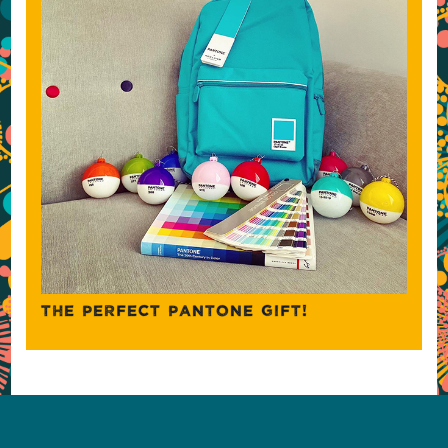
THE PERFECT PANTONE GIFT!