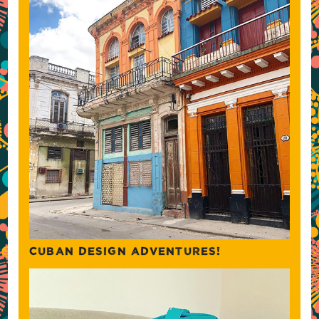
CUBAN DESIGN ADVENTURES!