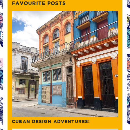
FAVOURITE POSTS
CUBAN DESIGN ADVENTURES!