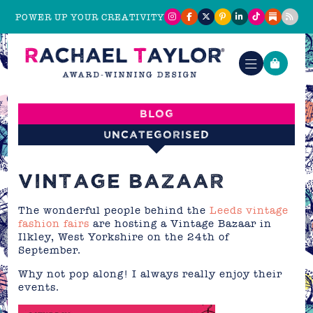
POWER UP YOUR CREATIVITY
Blog
Uncategorised
VINTAGE BAZAAR
The wonderful people behind the
Leeds vintage
fashion fairs
are hosting a Vintage Bazaar in
Ilkley, West Yorkshire on the 24th of
September.
Why not pop along! I always really enjoy their
events.