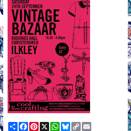
Share
Facebook
Pinterest
X
WhatsApp
Bluesky
Copy
Email
Link