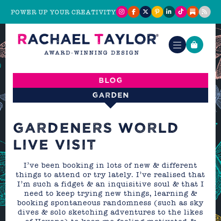
POWER UP YOUR CREATIVITY
Blog
Garden
GARDENERS WORLD
LIVE VISIT
I’ve been booking in lots of new & different
things to attend or try lately. I’ve realised that
I’m such a fidget & an inquisitive soul & that I
need to keep trying new things, learning &
booking spontaneous randomness (such as sky
dives & solo sketching adventures to the likes