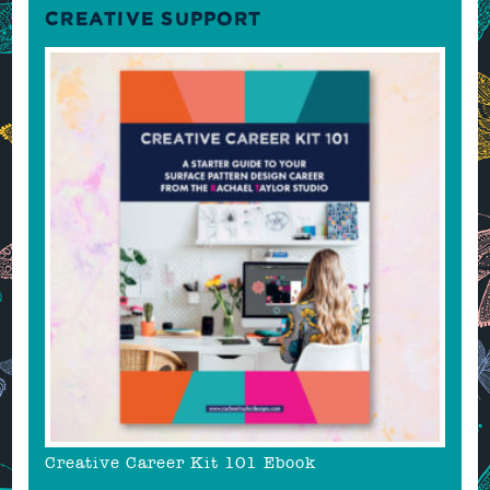
CREATIVE SUPPORT
Creative Career Kit 101 Ebook