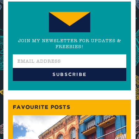
JOIN MY NEWSLETTER FOR UPDATES &
FREEBIES!
FAVOURITE POSTS