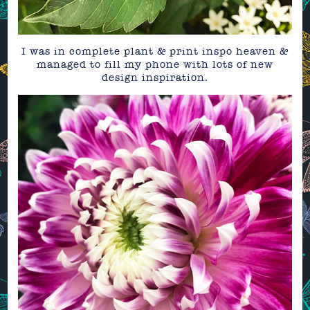
I was in complete plant & print inspo heaven &
managed to fill my phone with lots of new
design inspiration.