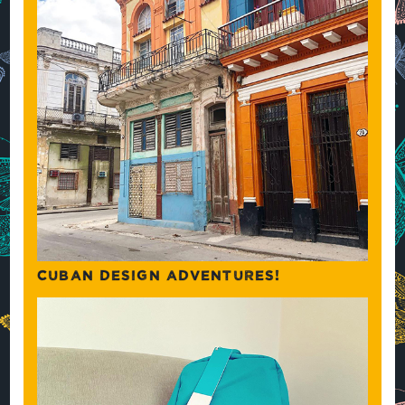
CUBAN DESIGN ADVENTURES!