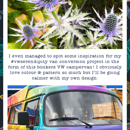
I even managed to spot some inspiration for my
#vwserendipity van conversion project in the
form of this bonkers VW campervan! I obviously
love colour & pattern so much but I’ll be going
calmer with my own design: