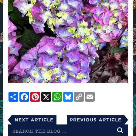
Share
Facebook
Pinterest
X
WhatsApp
Bluesky
Copy
Email
Link
Next Article
Previous Article
Search
the