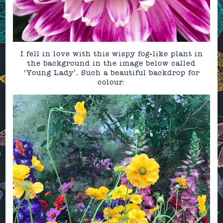
I fell in love with this wispy fog-like plant in
the background in the image below called
‘Young Lady’. Such a beautiful backdrop for
colour: