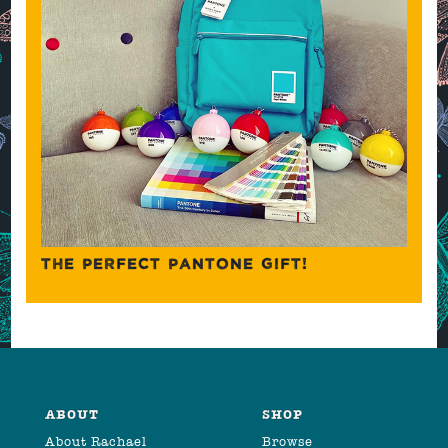
THE PERFECT PANTONE GIFT!
ABOUT
SHOP
About Rachael
Browse