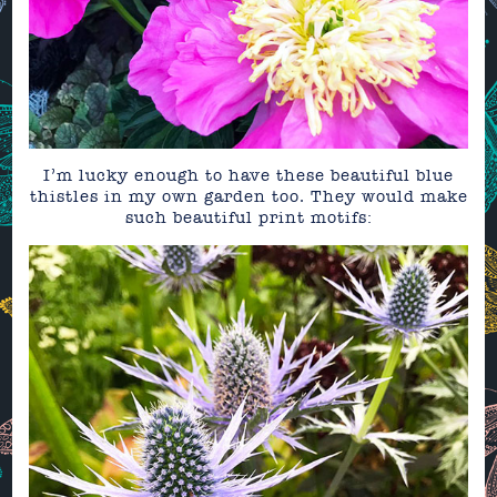
I’m lucky enough to have these beautiful blue
thistles in my own garden too. They would make
such beautiful print motifs: