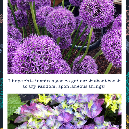
I hope this inspires you to get out & about too &
to try random, spontaneous things!