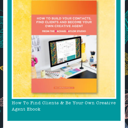
How To Find Clients & Be Your Own Creative
Agent Ebook