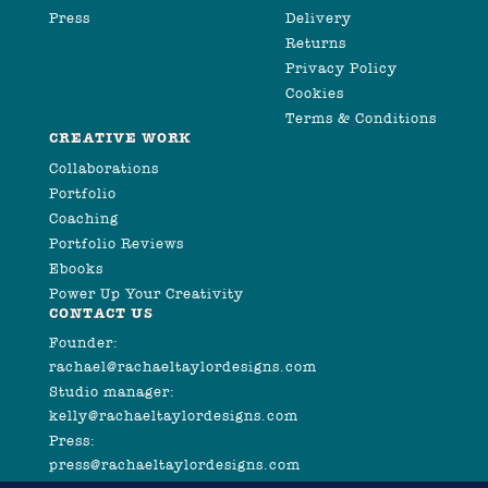
Press
Delivery
Returns
Privacy Policy
Cookies
Terms & Conditions
CREATIVE WORK
Collaborations
Portfolio
Coaching
Portfolio Reviews
Ebooks
Power Up Your Creativity
CONTACT US
Founder:
rachael@rachaeltaylordesigns.com
Studio manager:
kelly@rachaeltaylordesigns.com
Press:
press@rachaeltaylordesigns.com