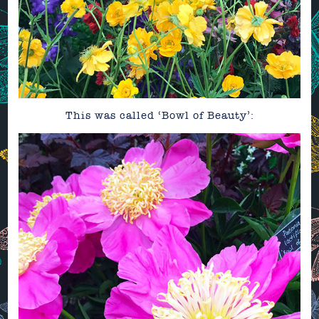
This was called ‘Bowl of Beauty’: