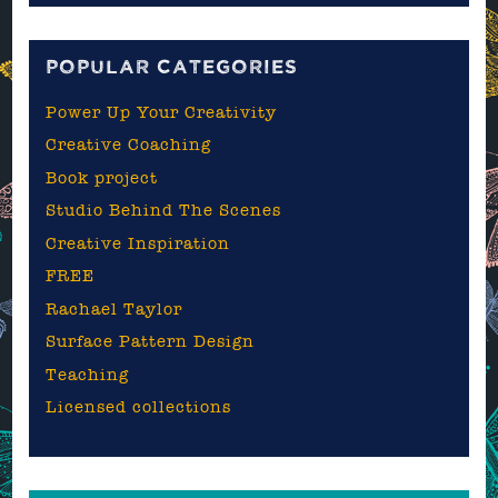
blog
POPULAR CATEGORIES
Power Up Your Creativity
Creative Coaching
Book project
Studio Behind The Scenes
Creative Inspiration
FREE
Rachael Taylor
Surface Pattern Design
Teaching
Licensed collections