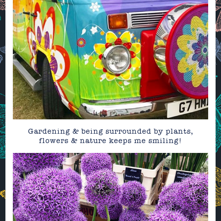
Gardening & being surrounded by plants,
flowers & nature keeps me smiling!