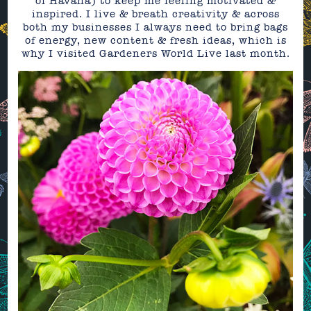
of Havana) to keep me feeling motivated &
inspired. I live & breath creativity & across
both my businesses I always need to bring bags
of energy, new content & fresh ideas, which is
why I visited Gardeners World Live last month.