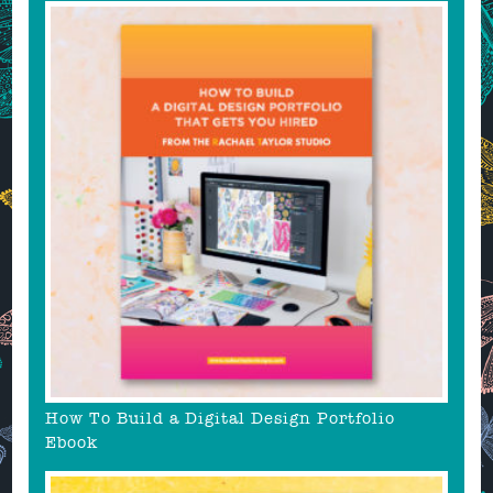
How To Build a Digital Design Portfolio
Ebook