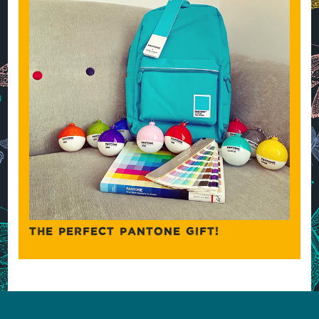
THE PERFECT PANTONE GIFT!