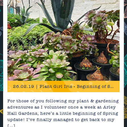
26.02.19 | Plant Girl Iris - Beginning of Spring Update
For those of you following my plant & gardening
adventures as I volunteer once a week at Arley
Hall Gardens, here’s a little beginning of Spring
update! I’ve finally managed to get back to my
[…]