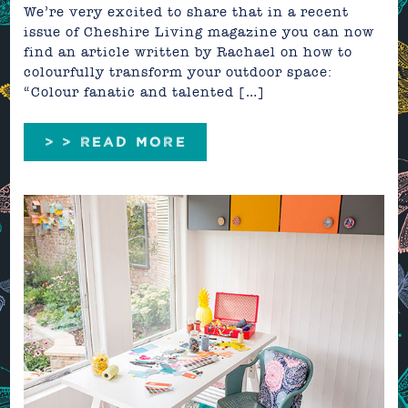
We’re very excited to share that in a recent
issue of Cheshire Living magazine you can now
find an article written by Rachael on how to
colourfully transform your outdoor space:
“Colour fanatic and talented […]
> > READ MORE