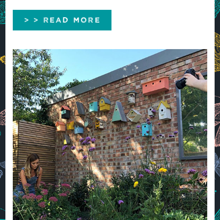
> > READ MORE