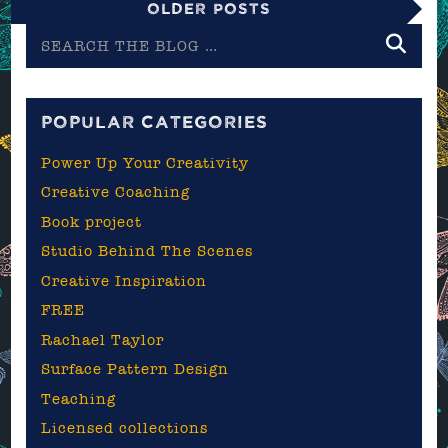
Older Posts
Search
the
blog
POPULAR CATEGORIES
Power Up Your Creativity
Creative Coaching
Book project
Studio Behind The Scenes
Creative Inspiration
FREE
Rachael Taylor
Surface Pattern Design
Teaching
Licensed collections