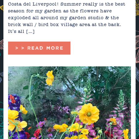
Costa del Liverpool! Summer really is the best
season for my garden as the flowers have
exploded all around my garden studio & the
brick wall / bird box village area at the back.
It’s all […]
> > READ MORE