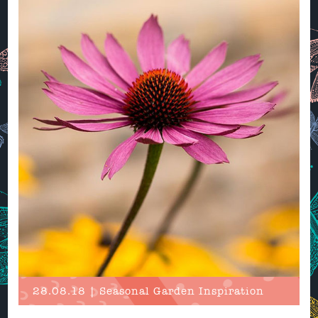
28.08.18 | Seasonal Garden Inspiration