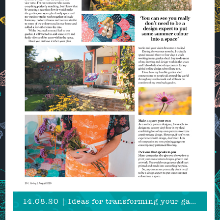
14.08.20 | Ideas for transforming your garden