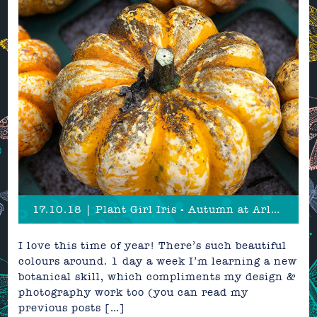
17.10.18 | Plant Girl Iris - Autumn at Arley Hall
I love this time of year! There’s such beautiful
colours around. 1 day a week I’m learning a new
botanical skill, which compliments my design &
photography work too (you can read my
previous posts […]