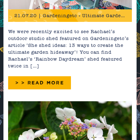
21.07.20 | Gardeningetc - Ultimate Garden Hideaway Feature
We were recently excited to see Rachael’s
outdoor studio shed featured on Gardeningetc’s
article ‘She shed ideas: 13 ways to create the
ultimate garden hideaway’! You can find
Rachael’s ‘Rainbow Daydream’ shed featured
twice in […]
> > READ MORE