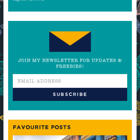
JOIN MY NEWSLETTER FOR UPDATES &
FREEBIES!
FAVOURITE POSTS