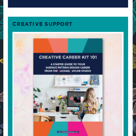
CREATIVE SUPPORT