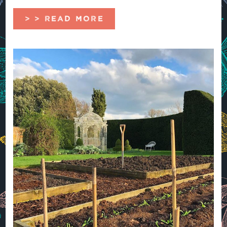
> > READ MORE