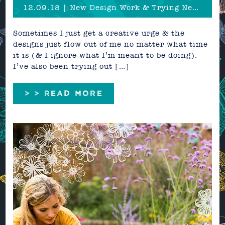
12.09.18 | New Design Work & Trying New Things
Sometimes I just get a creative urge & the
designs just flow out of me no matter what time
it is (& I ignore what I’m meant to be doing).
I’ve also been trying out […]
> > READ MORE