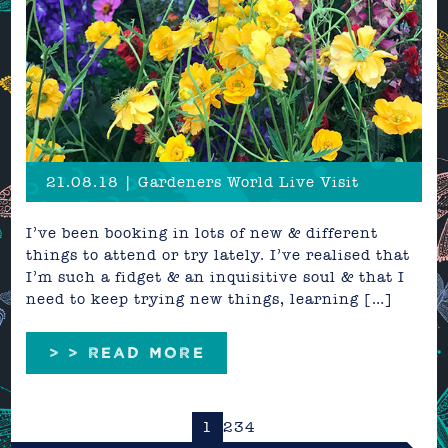
21.08.18 | Gardeners World Live Visit
I’ve been booking in lots of new & different
things to attend or try lately. I’ve realised that
I’m such a fidget & an inquisitive soul & that I
need to keep trying new things, learning […]
> > READ MORE
1
2
3
4