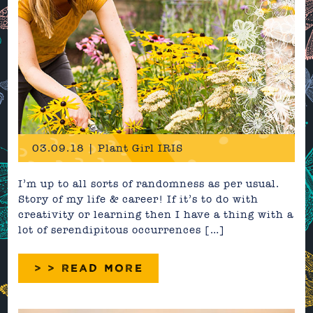
03.09.18 | Plant Girl IRIS
I’m up to all sorts of randomness as per usual.
Story of my life & career! If it’s to do with
creativity or learning then I have a thing with a
lot of serendipitous occurrences […]
> > READ MORE