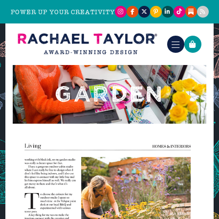
POWER UP YOUR CREATIVITY
GARDEN