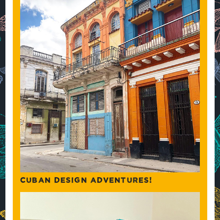
CUBAN DESIGN ADVENTURES!