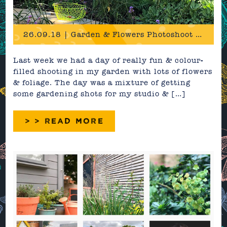
26.09.18 | Garden & Flowers Photoshoot Behind The Scenes
Last week we had a day of really fun & colour-
filled shooting in my garden with lots of flowers
& foliage. The day was a mixture of getting
some gardening shots for my studio & […]
> > READ MORE