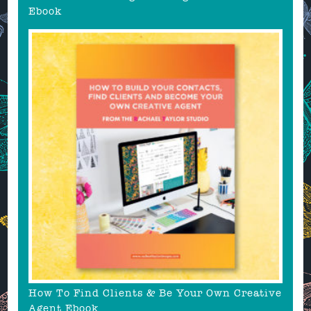
Ebook
How To Find Clients & Be Your Own Creative
Agent Ebook