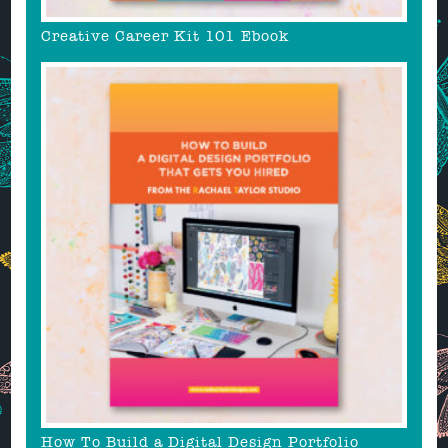
Creative Career Kit 101 Ebook
How To Build a Digital Design Portfolio