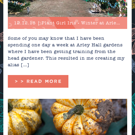
12.12.18 | Plant Girl Iris - Winter at Arley Hall
Some of you may know that I have been
spending one day a week at Arley Hall gardens
where I have been getting training from the
head gardener. This resulted in me creating my
alias […]
> > READ MORE