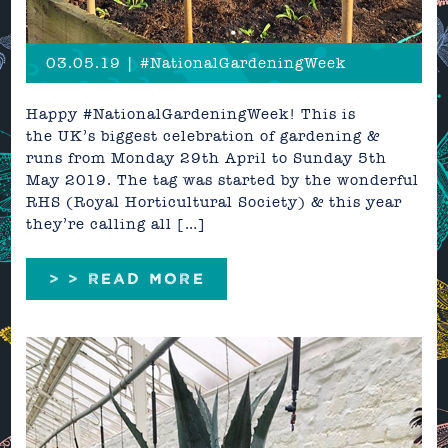
03.05.19 | #NationalGardeningWeek
Happy #NationalGardeningWeek! This is
the UK’s biggest celebration of gardening &
runs from Monday 29th April to Sunday 5th
May 2019. The tag was started by the wonderful
RHS (Royal Horticultural Society) & this year
they’re calling all […]
> > READ MORE