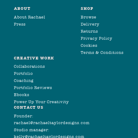
ABOUT
SHOP
About Rachael
Browse
Press
Delivery
Returns
Privacy Policy
Cookies
Terms & Conditions
CREATIVE WORK
Collaborations
Portfolio
Coaching
Portfolio Reviews
Ebooks
Power Up Your Creativity
CONTACT US
Founder:
rachael@rachaeltaylordesigns.com
Studio manager:
kelly@rachaeltaylordesigns.com