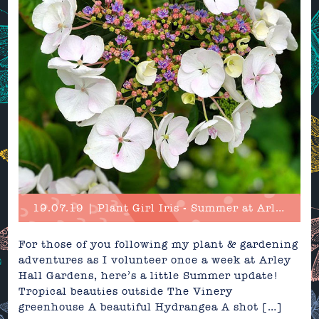
19.07.19 | Plant Girl Iris - Summer at Arley Hall & Gardens
For those of you following my plant & gardening
adventures as I volunteer once a week at Arley
Hall Gardens, here’s a little Summer update!
Tropical beauties outside The Vinery
greenhouse A beautiful Hydrangea A shot […]