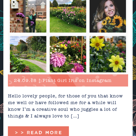
24.09.18 | Plant Girl Iris on Instagram
Hello lovely people, for those of you that know
me well or have followed me for a while will
know I’m a creative soul who juggles a lot of
things & I always love to […]
> > READ MORE