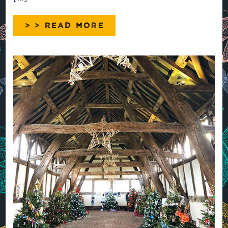
> > READ MORE