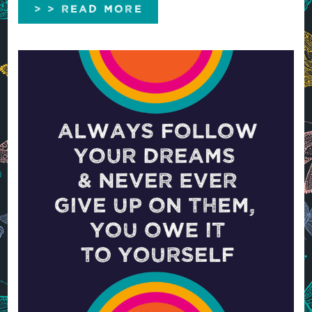
> > READ MORE