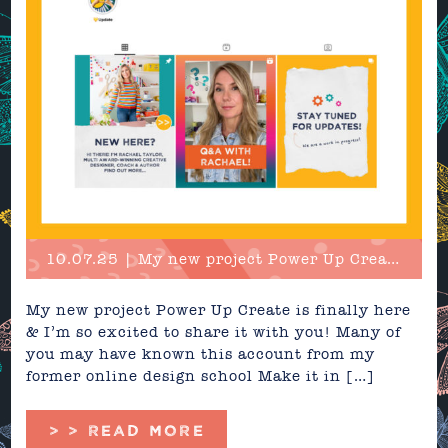
10.07.25 | My new project Power Up Create is finally here...
My new project Power Up Create is finally here
& I’m so excited to share it with you! Many of
you may have known this account from my
former online design school Make it in […]
> > READ MORE