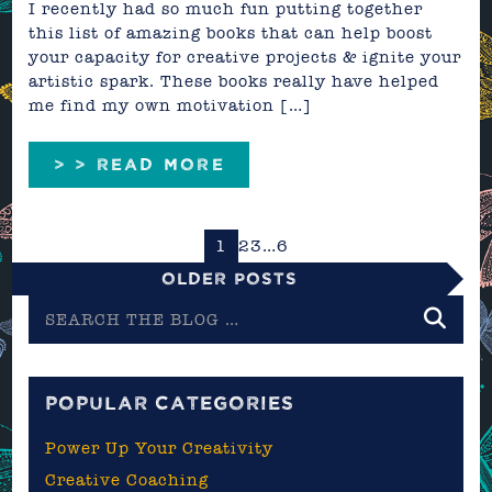
I recently had so much fun putting together
this list of amazing books that can help boost
your capacity for creative projects & ignite your
artistic spark. These books really have helped
me find my own motivation […]
> > READ MORE
1
2
3
…
6
Older Posts
Search
the
blog
POPULAR CATEGORIES
Power Up Your Creativity
Creative Coaching