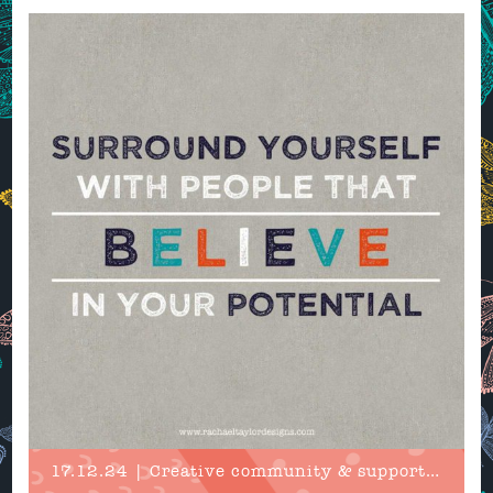
17.12.24 | Creative community & support in 2025