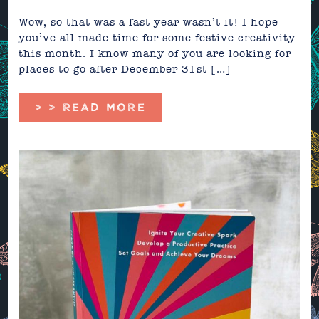
Wow, so that was a fast year wasn’t it! I hope
you’ve all made time for some festive creativity
this month. I know many of you are looking for
places to go after December 31st […]
> > READ MORE