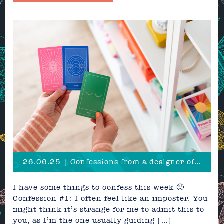
26.06.25 | Confessions from a designer of over 20 years
I have some things to confess this week 🙂
Confession #1: I often feel like an imposter. You
might think it’s strange for me to admit this to
you, as I’m the one usually guiding […]