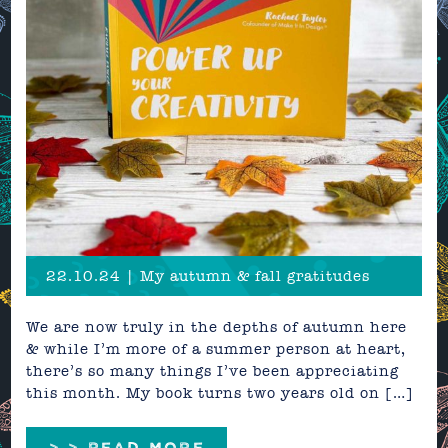
22.10.24 | My autumn & fall gratitudes
We are now truly in the depths of autumn here
& while I’m more of a summer person at heart,
there’s so many things I’ve been appreciating
this month. My book turns two years old on […]
> > READ MORE