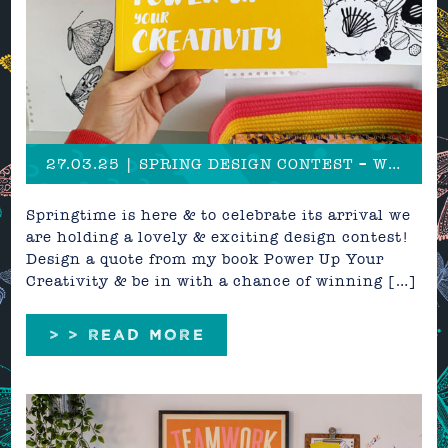
27.03.25 | SPRING DESIGN CONTEST – Win over £600 in creative prizes!
Springtime is here & to celebrate its arrival we
are holding a lovely & exciting design contest!
Design a quote from my book Power Up Your
Creativity & be in with a chance of winning […]
> > READ MORE