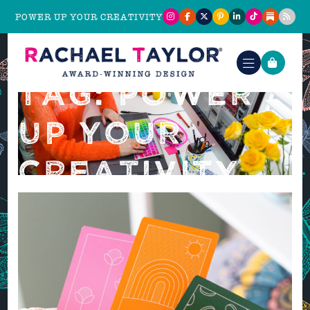
POWER UP YOUR CREATIVITY
TAG: POWER
UP YOUR
CREATIVITY