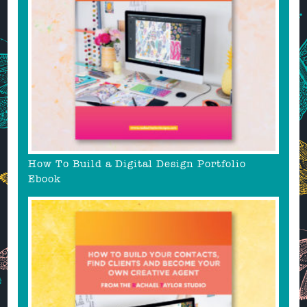
How To Build a Digital Design Portfolio
Ebook