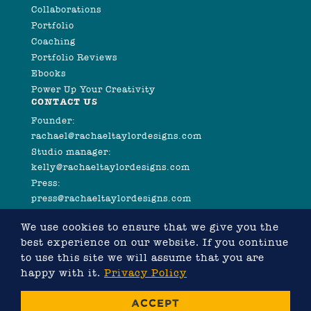
Collaborations
Portfolio
Coaching
Portfolio Reviews
Ebooks
Power Up Your Creativity
CONTACT US
Founder:
rachael@rachaeltaylordesigns.com
Studio manager:
kelly@rachaeltaylordesigns.com
Press:
press@rachaeltaylordesigns.com
We use cookies to ensure that we give you the
best experience on our website. If you continue
to use this site we will assume that you are
happy with it.
Privacy Policy
©2026 COPYRIGHT RACHAEL TAYLOR
ACCEPT
WEBSITE DESIGNED BY RACHAEL TAYLOR, DEVELOPED