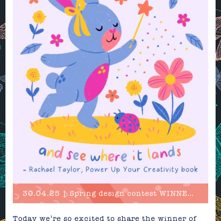
30.04.25 | Spring design contest WINNER announced!
Today we’re so excited to share the winner of