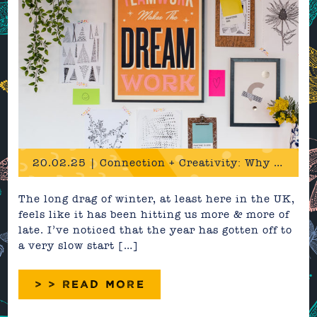
20.02.25 | Connection + Creativity: Why we need it more than ever
The long drag of winter, at least here in the UK,
feels like it has been hitting us more & more of
late. I’ve noticed that the year has gotten off to
a very slow start […]
> > READ MORE