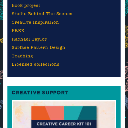
Book project
Studio Behind The Scenes
Creative Inspiration
FREE
Rachael Taylor
Surface Pattern Design
Teaching
Licensed collections
CREATIVE SUPPORT