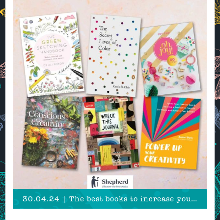
30.04.24 | The best books to increase your creative productivity