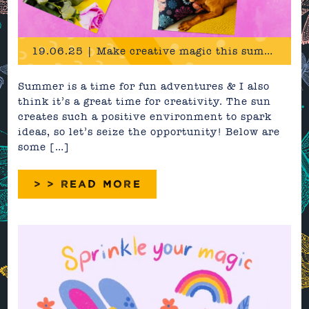
19.06.25 | Make creative magic this summer
Summer is a time for fun adventures & I also
think it’s a great time for creativity. The sun
creates such a positive environment to spark
ideas, so let’s seize the opportunity! Below are
some […]
> > READ MORE