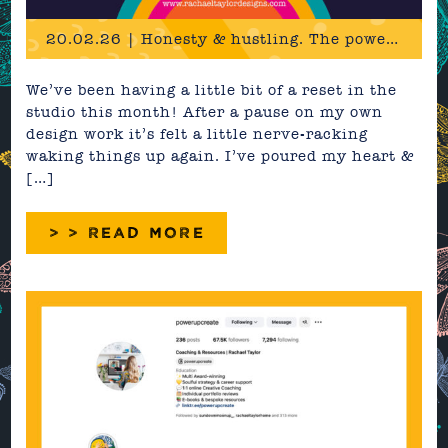
20.02.26 | Honesty & hustling. The power in practicing what you preach.
We’ve been having a little bit of a reset in the
studio this month! After a pause on my own
design work it’s felt a little nerve-racking
waking things up again. I’ve poured my heart &
[…]
> > READ MORE