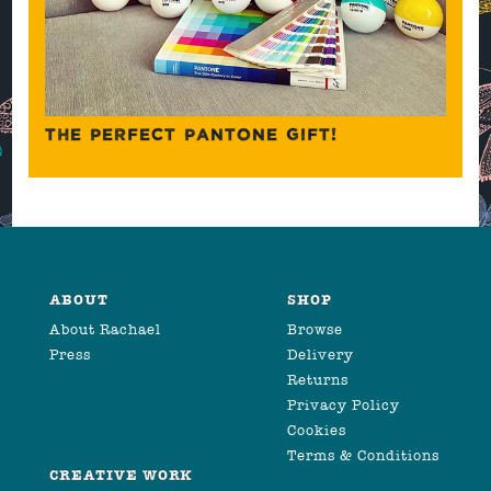
THE PERFECT PANTONE GIFT!
ABOUT
SHOP
About Rachael
Browse
Press
Delivery
Returns
Privacy Policy
Cookies
Terms & Conditions
CREATIVE WORK