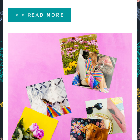
> > READ MORE