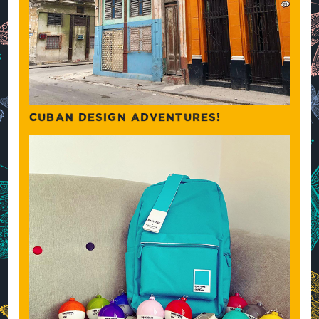
CUBAN DESIGN ADVENTURES!