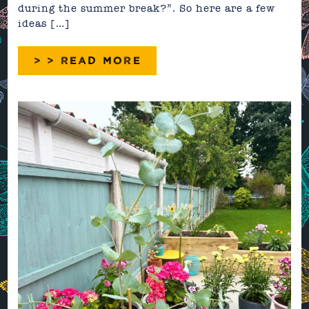
during the summer break?”. So here are a few
ideas […]
> > READ MORE