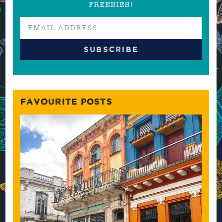
FREEBIES!
FAVOURITE POSTS