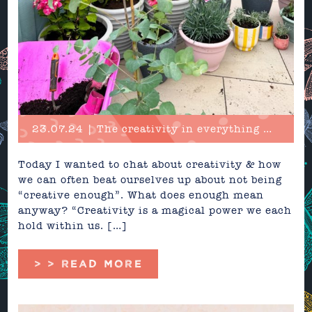
23.07.24 | The creativity in everything we do
Today I wanted to chat about creativity & how
we can often beat ourselves up about not being
“creative enough”. What does enough mean
anyway? “Creativity is a magical power we each
hold within us. […]
> > READ MORE