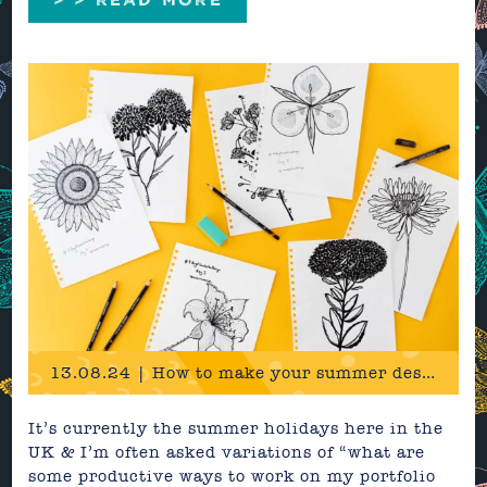
13.08.24 | How to make your summer design portfolio irresistible
It’s currently the summer holidays here in the
UK & I’m often asked variations of “what are
some productive ways to work on my portfolio