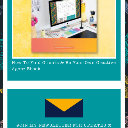
How To Find Clients & Be Your Own Creative
Agent Ebook
JOIN MY NEWSLETTER FOR UPDATES &