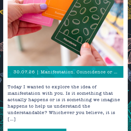
30.07.26 | Manifestation. Coincidence or a creative superpower?
Today I wanted to explore the idea of
manifestation with you. Is it something that
actually happens or is it something we imagine
happens to help us understand the
understandable? Whichever you believe, it is
[…]