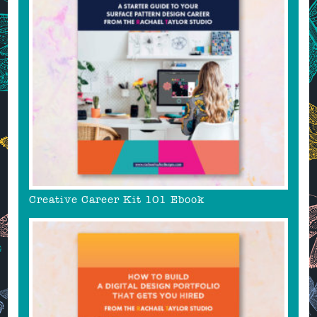
Creative Career Kit 101 Ebook