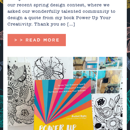
our recent spring design contest, where we
asked our wonderfully talented community to
design a quote from my book Power Up Your
Creativity. Thank you so […]
> > READ MORE