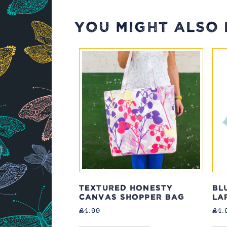
YOU MIGHT ALSO L
TEXTURED HONESTY
BL
CANVAS SHOPPER BAG
LA
£
4.99
£
4.