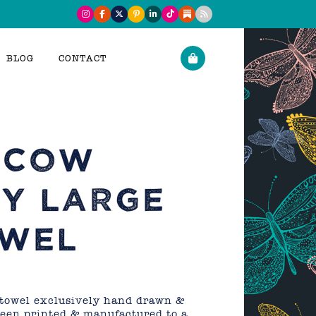
BLOG
CONTACT
 COW
Y LARGE
OWEL
 towel exclusively hand drawn &
reen printed & manufactured to a