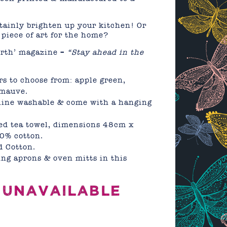
!
rtainly brighten up your kitchen! Or
piece of art for the home?
orth’ magazine –
“Stay ahead in the
rs to choose from: apple green,
 mauve.
hine washable & come with a hanging
ed tea towel, dimensions 48cm x
0% cotton.
 Cotton.
ng aprons & oven mitts in this
 UNAVAILABLE