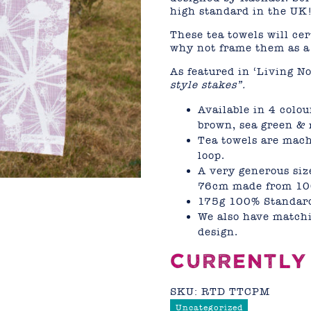
high standard in the UK
These tea towels will ce
why not frame them as a 
As featured in ‘Living N
style stakes”.
Available in 4 colou
brown, sea green &
Tea towels are mac
loop.
A very generous siz
76cm made from 10
175g 100% Standard
We also have matchi
design.
CURRENTLY
SKU:
RTD TTCPM
Uncategorized