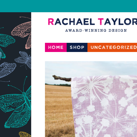
Home
Shop
Uncategorize