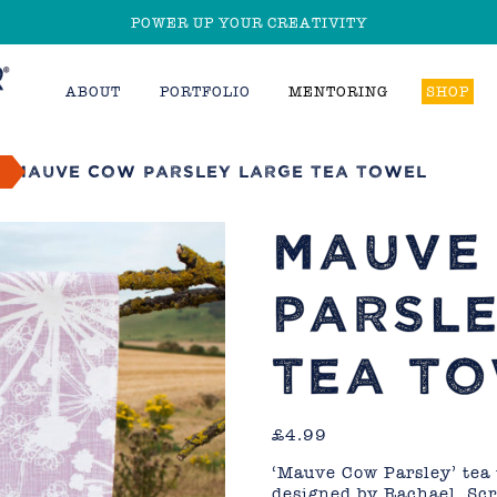
POWER UP YOUR CREATIVITY
ABOUT
PORTFOLIO
MENTORING
SHOP
d
Mauve Cow Parsley Large Tea Towel
MAUVE
PARSLE
TEA T
£
4.99
‘Mauve Cow Parsley’ tea
designed by Rachael. Sc