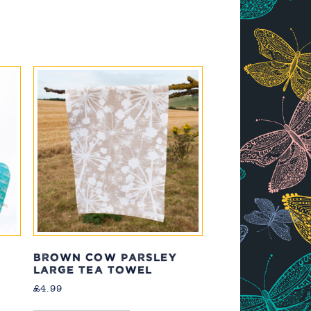
BROWN COW PARSLEY
LARGE TEA TOWEL
£
4.99