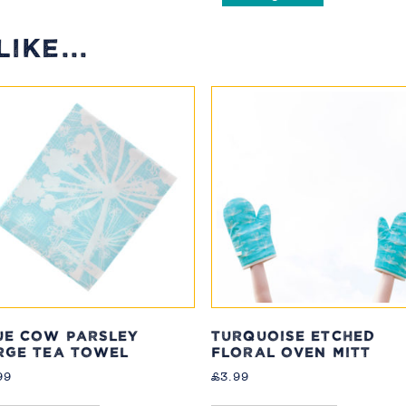
IKE...
UE COW PARSLEY
TURQUOISE ETCHED
RGE TEA TOWEL
FLORAL OVEN MITT
99
£
3.99