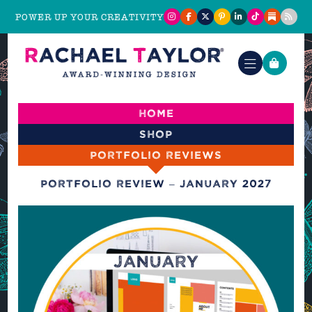
POWER UP YOUR CREATIVITY
Home
Shop
Portfolio reviews
Portfolio Review – January 2027