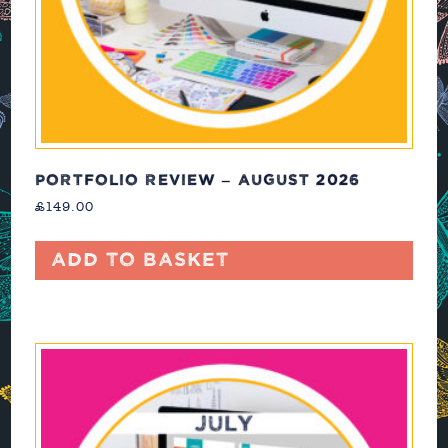
PORTFOLIO REVIEW – AUGUST 2026
£
149.00
Add to basket