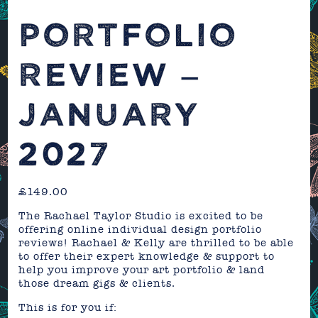
PORTFOLIO
REVIEW –
JANUARY
2027
£
149.00
The Rachael Taylor Studio is excited to be
offering online individual design portfolio
reviews! Rachael & Kelly are thrilled to be able
to offer their expert knowledge & support to
help you improve your art portfolio & land
those dream gigs & clients.
This is for you if: