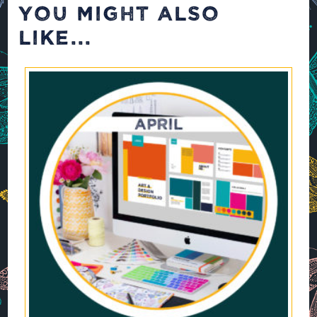
YOU MIGHT ALSO
LIKE...