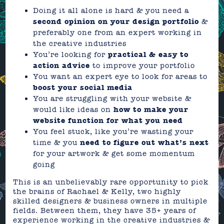
Doing it all alone is hard & you need a
second opinion on your design portfolio
&
preferably one from an expert working in
the creative industries
You’re looking for
practical & easy to
action advice
to improve your portfolio
You want an expert eye to look for areas to
boost your social media
You are struggling with your website &
would like ideas on
how to make your
website function for what you need
You feel stuck, like you’re wasting your
time & you
need to figure out what’s next
for your artwork & get some momentum
going
This is an unbelievably rare opportunity to pick
the brains of Rachael & Kelly, two highly
skilled designers & business owners in multiple
fields. Between them, they have 35+ years of
experience working in the creative industries &