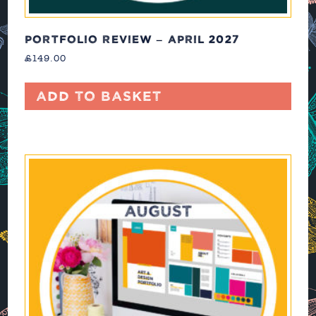
PORTFOLIO REVIEW – APRIL 2027
£
149.00
Add to basket