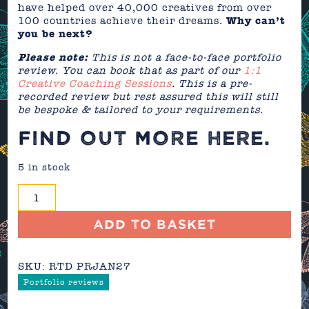
have helped over 40,000 creatives from over
100 countries achieve their dreams.
Why can’t
you be next?
Please note:
This is not a face-to-face portfolio
review. You can book that as part of our
1:1
Creative Coaching Sessions
. This is a pre-
recorded review but rest assured this will still
be bespoke & tailored to your requirements.
FIND OUT MORE
HERE
.
5 in stock
Portfolio
Review
-
Add to basket
January
2027
SKU:
RTD PRJAN27
quantity
Portfolio reviews