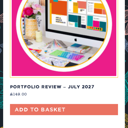
PORTFOLIO REVIEW – JULY 2027
£
149.00
Add to basket