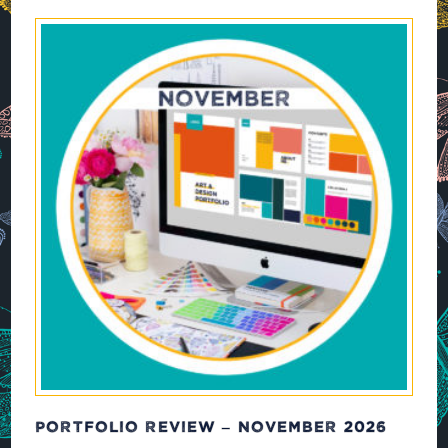
PORTFOLIO REVIEW – NOVEMBER 2026