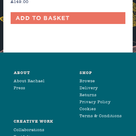
£
149.00
Add to basket
ABOUT
SHOP
About Rachael
Browse
Press
Delivery
Returns
Privacy Policy
Cookies
Terms & Conditions
CREATIVE WORK
Collaborations